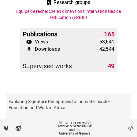
Research groups
Equipe de recherche en dimensions internationales de
l'éducation (ERDIE)
Publications
165
Views
53,641
Downloads
42,544
file_download
Supervised works
49
Exploring Signature Pedagogies to Innovate Teacher
Education and Work in Africa
All rights reserved by
The Bridge Journal of Educational Research and Theory
Archive ouverte UNIGE
contact_support
vpn_lock
and the
University of Geneva