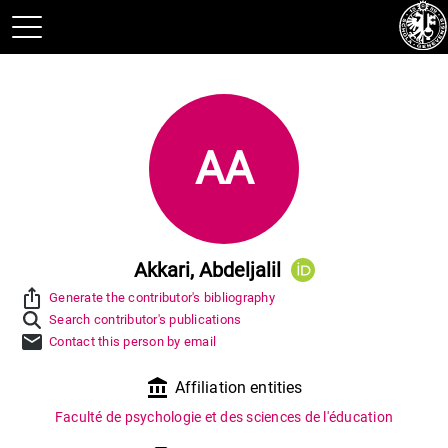
AA
Akkari, Abdeljalil
ios_share
Generate the contributor's bibliography
Search contributor's publications
mail
Contact this person by email
account_balance
Affiliation entities
Faculté de psychologie et des sciences de l'éducation