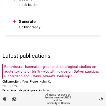
a publication
+
Generate
a bibliography
Latest publications
Behavioural, haematological and histological studies on
acute toxicity of bis(tri‐
n
‐butyltin oxide on
Salmo gairdneri
Richardson and
Tilapia rendalli
Boulenger
Chliamovitch
,
Yves-Pierre
;
Kuhn
,
C.
2006-01-24
Département de génétique et évolution
All rights reserved by
Archive ouverte UNIGE
contact_support
vpn_lock
Albumin phylogeny for clawed frogs (
Xenopus
)
and the
University of Geneva
Bisbee
,
Chester A.
;
Baker
,
Margaret A.
;
Wilson
,
A.C.
;
Fischberg
,