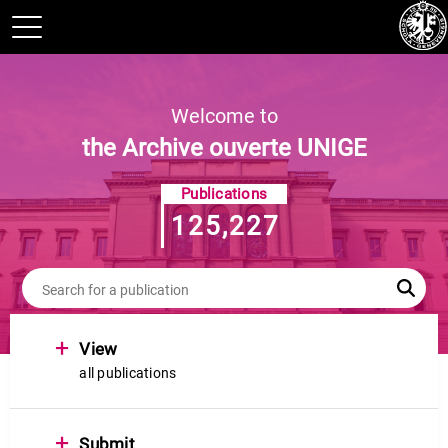
Welcome to
the Archive ouverte UNIGE
Publications
125,227
+
View
all publications
+
Submit