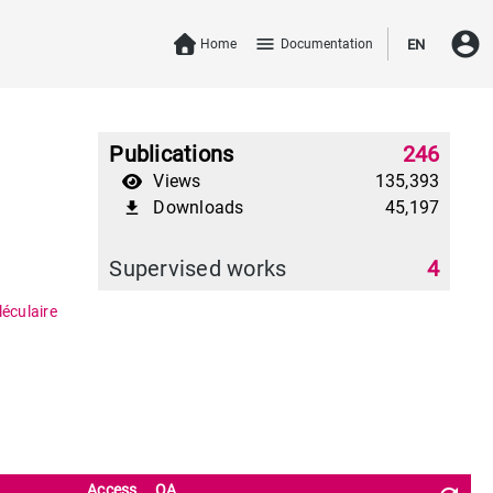
account_circle
menu
Home
Documentation
EN
Publications
246
Views
135,393
Downloads
45,197
file_download
Supervised works
4
éculaire
Access
OA