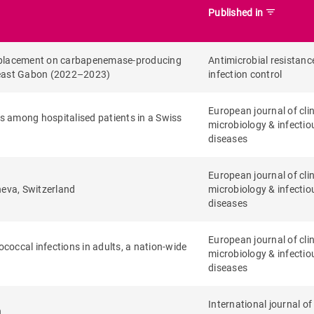
filter_list
Published in
p replacement on carbapenemase-producing
Antimicrobial resistanc
heast Gabon (2022–2023)
infection control
European journal of clin
s among hospitalised patients in a Swiss
microbiology & infectio
diseases
European journal of clin
neva, Switzerland
microbiology & infectio
diseases
European journal of clin
ococcal infections in adults, a nation-wide
microbiology & infectio
diseases
International journal of
n