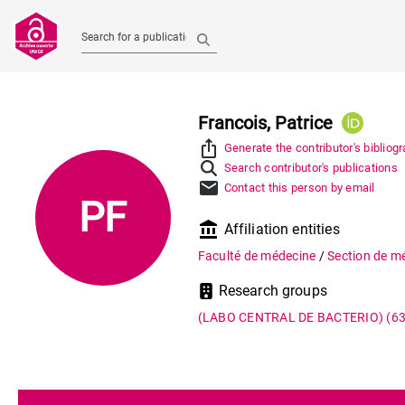
Search for a publication
Francois, Patrice
ios_share
Generate the contributor's bibliog
Search contributor's publications
mail
Contact this person by email
PF
account_balance
Affiliation entities
Faculté de médecine
/
Section de m
Research groups
(LABO CENTRAL DE BACTERIO)
(6