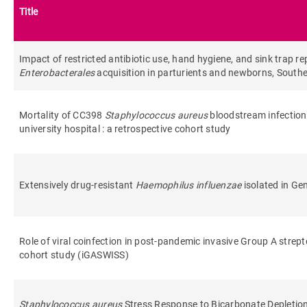
Title
Impact of restricted antibiotic use, hand hygiene, and sink tra
Enterobacterales
acquisition in parturients and newborns, Sout
Mortality of CC398
Staphylococcus aureus
bloodstream infection
university hospital : a retrospective cohort study
Extensively drug-resistant
Haemophilus influenzae
isolated in Ge
Role of viral coinfection in post-pandemic invasive Group A strept
cohort study (iGASWISS)
Staphylococcus aureus
Stress Response to Bicarbonate Depletio