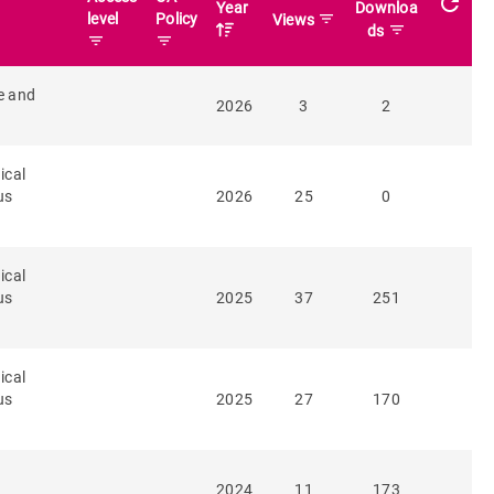
refresh
Year
Downloa
level
Policy
filter_list
Views
filter_list
ds
filter_list
filter_list
e and
2026
3
2
ical
us
2026
25
0
ical
us
2025
37
251
ical
us
2025
27
170
2024
11
173