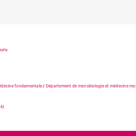
raphy
édecine fondamentale
/
Département de microbiologie et médecine mol
34)