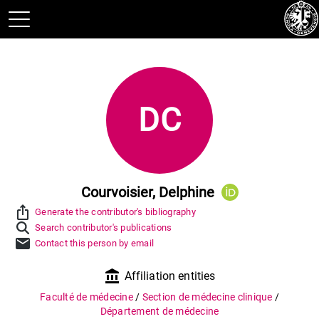
DC
Courvoisier, Delphine
ios_share
Generate the contributor's bibliography
Search contributor's publications
mail
Contact this person by email
account_balance
Affiliation entities
Faculté de médecine
/
Section de médecine clinique
/
Département de médecine