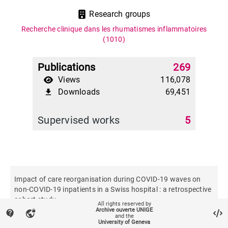
Research groups
Recherche clinique dans les rhumatismes inflammatoires
(1010)
Publications
269
Views
116,078
Downloads
69,451
file_download
Supervised works
5
Impact of care reorganisation during COVID-19 waves on
non-COVID-19 inpatients in a Swiss hospital : a retrospective
cohort study
All rights reserved by
Archive ouverte UNIGE
contact_support
vpn_lock
and the
University of Geneva
Swiss medical weekly