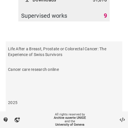
file_download
Supervised works
9
Life After a Breast, Prostate or Colorectal Cancer: The
Experience of Swiss Survivors
Cancer care research online
2025
All rights reserved by
7
Archive ouverte UNIGE
contact_support
vpn_lock
and the
University of Geneva