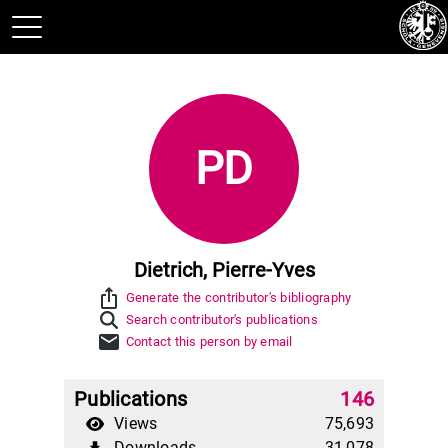
PD
Dietrich, Pierre-Yves
ios_share
Generate the contributor's bibliography
Search contributor's publications
mail
Contact this person by email
Publications
146
Views
75,693
Downloads
31,078