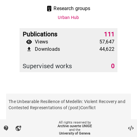
Research groups
Urban Hub
Publications
111
Views
57,647
Downloads
44,622
file_download
Supervised works
0
The Unbearable Resilience of Medellin: Violent Recovery and
Contested Representations of (post)Conflict
All rights reserved by
Urban studies
Archive ouverte UNIGE
contact_support
vpn_lock
and the
University of Geneva