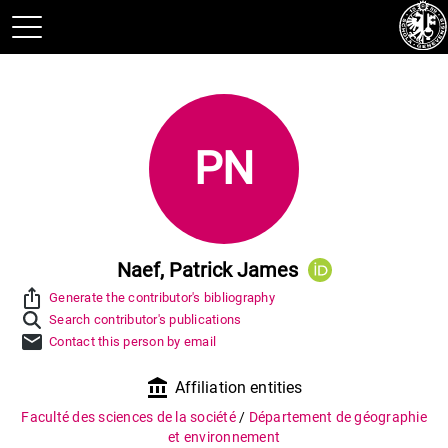
PN
Naef, Patrick James
ios_share
Generate the contributor's bibliography
Search contributor's publications
mail
Contact this person by email
account_balance
Affiliation entities
Faculté des sciences de la société
/
Département de géographie
et environnement