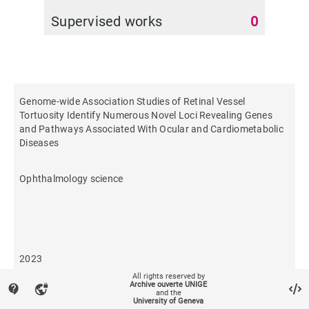
Supervised works
0
Genome-wide Association Studies of Retinal Vessel
Tortuosity Identify Numerous Novel Loci Revealing Genes
and Pathways Associated With Ocular and Cardiometabolic
Diseases
Ophthalmology science
2023
All rights reserved by
Archive ouverte UNIGE
contact_support
vpn_lock
and the
96
University of Geneva