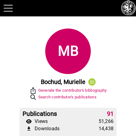
MB
Bochud, Murielle
ios_share
Generate the contributor's bibliography
Search contributor's publications
Publications
91
Views
51,266
Downloads
14,438
file_download