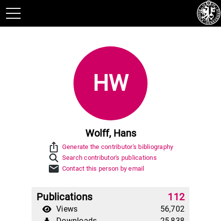
HW
Wolff, Hans
ios_share
Generate the contributor's bibliography
Search contributor's publications
mail
Contact this person by email
Publications
112
Views
56,702
Downloads
25,838