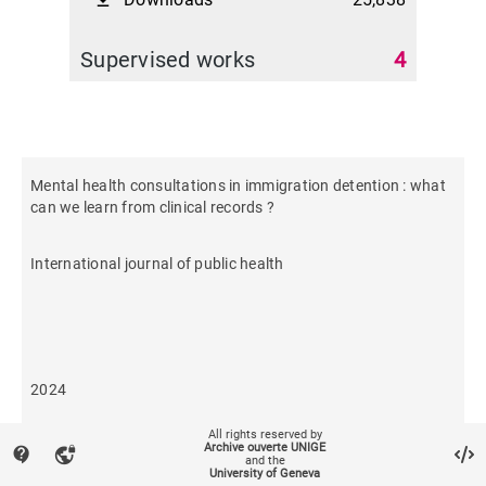
file_download
Supervised works
4
Mental health consultations in immigration detention : what
can we learn from clinical records ?
International journal of public health
2024
All rights reserved by
70
Archive ouverte UNIGE
contact_support
vpn_lock
and the
University of Geneva