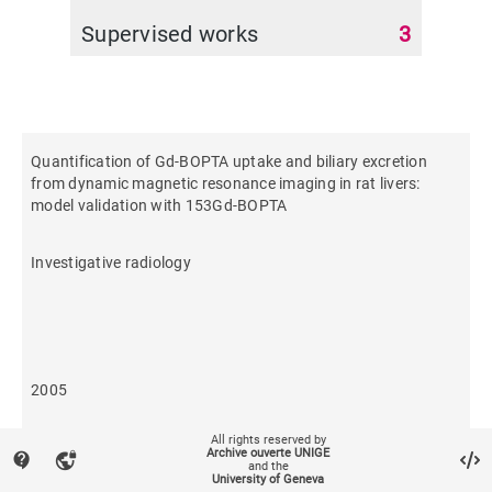
Supervised works
3
Quantification of Gd-BOPTA uptake and biliary excretion
from dynamic magnetic resonance imaging in rat livers:
model validation with 153Gd-BOPTA
Investigative radiology
2005
All rights reserved by
618
Archive ouverte UNIGE
contact_support
vpn_lock
and the
University of Geneva