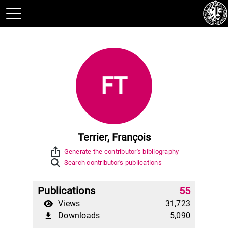
FT
Terrier, François
ios_share
Generate the contributor's bibliography
Search contributor's publications
Publications
55
Views
31,723
Downloads
5,090
file_download