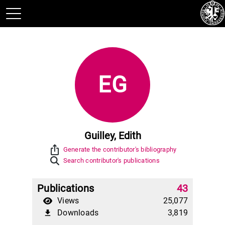
EG
Guilley, Edith
ios_share
Generate the contributor's bibliography
Search contributor's publications
Publications
43
Views
25,077
Downloads
3,819
file_download