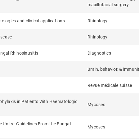
maxillofacial surgery
ologies and clinical applications
Rhinology
isease
Rhinology
ungal Rhinosinusitis
Diagnostics
Brain, behavior, & immuni
Revue médicale suisse
hylaxis in Patients With Haematologic
Mycoses
 Units : Guidelines From the Fungal
Mycoses