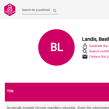
Search for a publication
Landis, Basi
BL
ios_share
Generate the c
Search contrib
mail
Contact this 
Title
Surgically treated chronic maxillary sinusitis : Does the odontogen