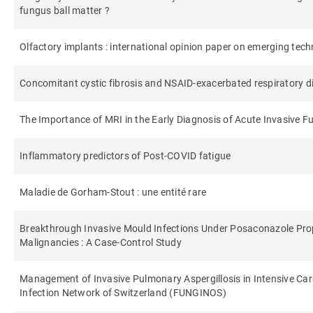
fungus ball matter ?
Olfactory implants : international opinion paper on emerging techn
Concomitant cystic fibrosis and NSAID-exacerbated respiratory d
The Importance of MRI in the Early Diagnosis of Acute Invasive F
Inflammatory predictors of Post-COVID fatigue
Maladie de Gorham-Stout : une entité rare
Breakthrough Invasive Mould Infections Under Posaconazole Prop
Malignancies : A Case-Control Study
Management of Invasive Pulmonary Aspergillosis in Intensive Care
Infection Network of Switzerland (FUNGINOS)