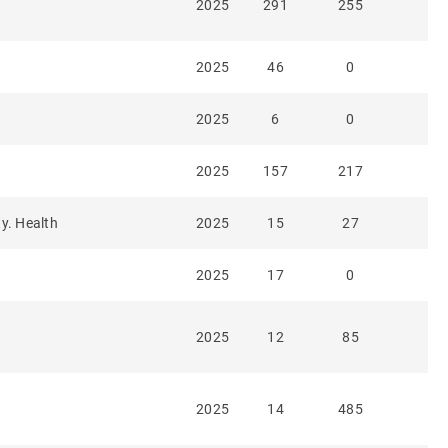
2025
291
255
2025
46
0
2025
6
0
2025
157
217
ty. Health
2025
15
27
2025
17
0
2025
12
85
2025
14
485