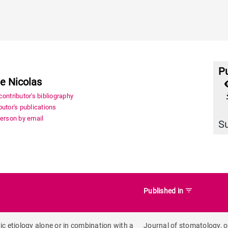
Pu
le Nicolas
file_
ontributor's bibliography
utor's publications
person by email
S
filter_list
Published in
ic etiology alone or in combination with a
Journal of stomatology, o