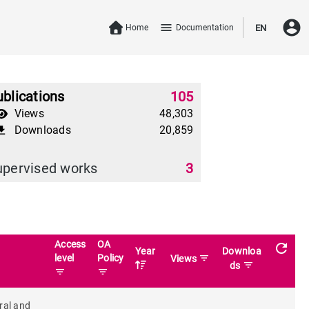
account_circle
menu
Home
Documentation
EN
blications
105
Views
48,303
Downloads
20,859
download
upervised works
3
Access
OA
refresh
Year
Downloa
level
Policy
filter_list
Views
filter_list
ds
filter_list
filter_list
ral and