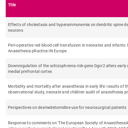
Title
Effects of cholestasis and hyperammonemia on dendritic spine de
neurons
Peri-operative red blood cell transfusion in neonates and infants
Anaesthesia pRactice IN Europe
Downregulation of the schizophrenia risk‐gene Dgcr2 alters early
medial prefrontal cortex
Morbidity and mortality after anaesthesia in early life: results of
observational study, neonate and children audit of anaesthesia 
Perspectives on dexmedetomidine use for neurosurgical patients
Response to comments on 'The European Society of Anaesthesiolo