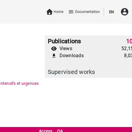
account_circle
menu
Home
Documentation
EN
Publications
1
Views
52,1
Downloads
8,0
file_download
Supervised works
intensifs et urgences
Access
OA