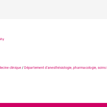
phy
ecine clinique
/
Département d'anesthésiologie, pharmacologie, soins 