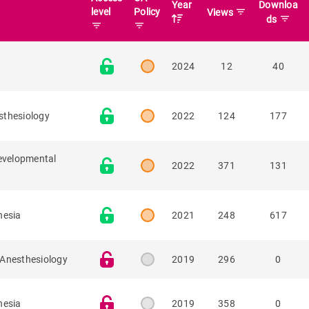
Year
Downloa
level
Policy
filter_list
Views
filter_list
ds
filter_list
filter_list
2024
12
40
sthesiology
2022
124
177
developmental
2022
371
131
hesia
2021
248
617
 Anesthesiology
2019
296
0
hesia
2019
358
0