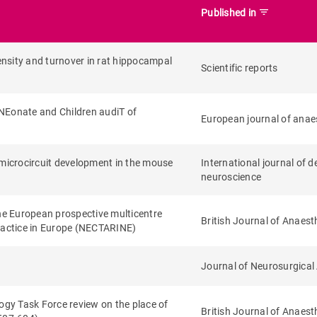
filter_list
Published in
nsity and turnover in rat hippocampal
Scientific reports
: NEonate and Children audiT of
European journal of anae
 microcircuit development in the mouse
International journal of 
neuroscience
 the European prospective multicentre
British Journal of Anaest
practice in Europe (NECTARINE)
Journal of Neurosurgical
gy Task Force review on the place of
British Journal of Anaest