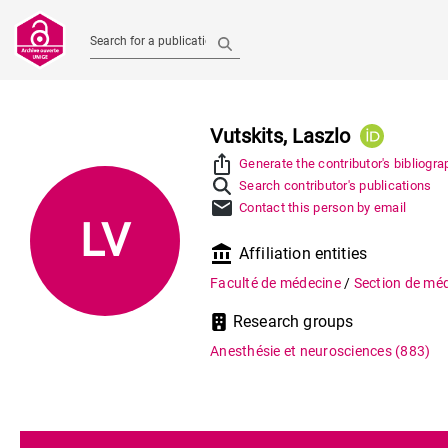
Search for a publication
Vutskits, Laszlo
ios_share
Generate the contributor's bibliogra
Search contributor's publications
mail
Contact this person by email
LV
account_balance
Affiliation entities
Faculté de médecine
/
Section de méd
Research groups
Anesthésie et neurosciences
(883)