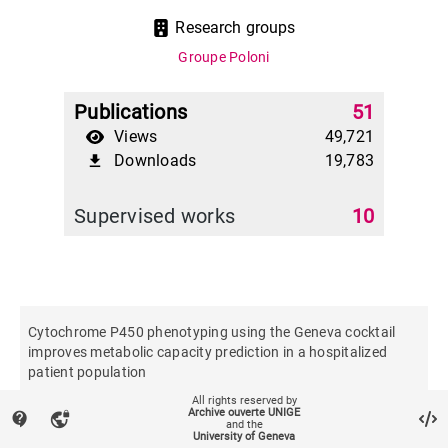
Research groups
Groupe Poloni
Publications
51
Views
49,721
Downloads
19,783
file_download
Supervised works
10
Cytochrome P450 phenotyping using the Geneva cocktail
improves metabolic capacity prediction in a hospitalized
patient population
All rights reserved by
Archive ouverte UNIGE
contact_support
vpn_lock
British journal of clinical pharmacology
and the
University of Geneva