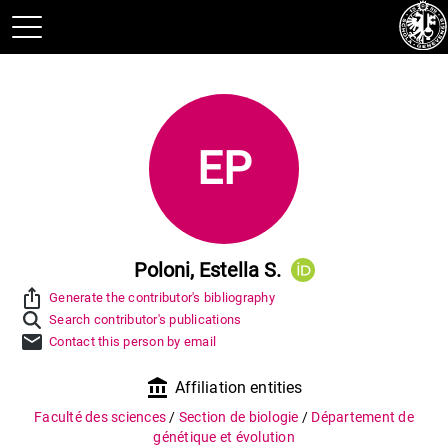
EP
Poloni, Estella S.
ios_share
Generate the contributor's bibliography
Search contributor's publications
mail
Contact this person by email
account_balance
Affiliation entities
Faculté des sciences
/
Section de biologie
/
Département de
génétique et évolution