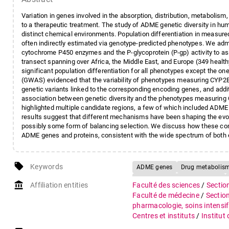
Variation in genes involved in the absorption, distribution, metabolis
to a therapeutic treatment. The study of ADME genetic diversity in hu
distinct chemical environments. Population differentiation in measu
often indirectly estimated via genotype-predicted phenotypes. We ad
cytochrome P450 enzymes and the P-glycoprotein (P-gp) activity to asse
transect spanning over Africa, the Middle East, and Europe (349 heal
significant population differentiation for all phenotypes except the 
(GWAS) evidenced that the variability of phenotypes measuring CYP
genetic variants linked to the corresponding encoding genes, and addit
association between genetic diversity and the phenotypes measuring
highlighted multiple candidate regions, a few of which included ADM
results suggest that different mechanisms have been shaping the evolu
possibly some form of balancing selection. We discuss how these contra
ADME genes and proteins, consistent with the wide spectrum of both
local_offer
Keywords
ADME genes
Drug metabolis
Genome-wide selection scans
account_balance
Affiliation entities
Faculté des sciences
/
Sectio
Faculté de médecine
/
Sectio
pharmacologie, soins intensif
Centres et instituts
/
Institut