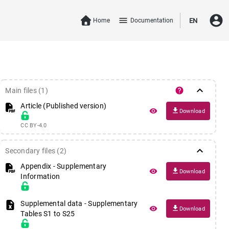
account_circle
menu
Home
Documentation
EN
keyboard_arrow_down
help
Main files (1)
Article (Published version)
file_download
remove_red_eye
Download
CC BY-4.0
keyboard_arrow_down
Secondary files (2)
Appendix
- Supplementary
file_download
remove_red_eye
Download
Information
Supplemental data
- Supplementary
file_download
remove_red_eye
Download
Tables S1 to S25