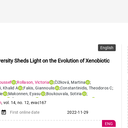
English
rsity Sheds Light on the Evolution of Xenobiotic
oussef
;
Rollason
,
Victoria
;
Čížková
,
Martina
;
i
,
Khalid A
;
Fakis
,
Giannoulis
;
Constantinidis
,
Theodoros C
;
ie
;
Makonnen
,
Eyasu
;
Boukouvala
,
Sotiria
;
net
;
Černý
,
Viktor
;
Desmeules
,
Jules Alexandre
;
n
,
vol. 14
,
no. 12
,
evac167
event_note
First online date
2022-11-29
ENG