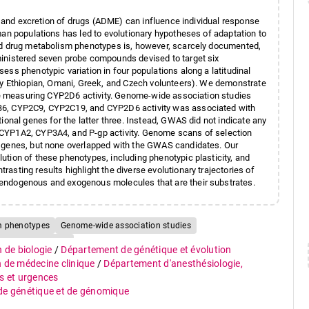
m, and excretion of drugs (ADME) can influence individual response
man populations has led to evolutionary hypotheses of adaptation to
red drug metabolism phenotypes is, however, scarcely documented,
ministered seven probe compounds devised to target six
ss phenotypic variation in four populations along a latitudinal
thy Ethiopian, Omani, Greek, and Czech volunteers). We demonstrate
one measuring CYP2D6 activity. Genome-wide association studies
2B6, CYP2C9, CYP2C19, and CYP2D6 activity was associated with
ional genes for the latter three. Instead, GWAS did not indicate any
 CYP1A2, CYP3A4, and P-gp activity. Genome scans of selection
E genes, but none overlapped with the GWAS candidates. Our
tion of these phenotypes, including phenotypic plasticity, and
sting results highlight the diverse evolutionary trajectories of
 endogenous and exogenous molecules that are their substrates.
m phenotypes
Genome-wide association studies
Human evolution
n de biologie
/
Département de génétique et évolution
n de médecine clinique
/
Département d'anesthésiologie,
s et urgences
 de génétique et de génomique