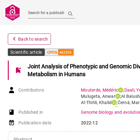
Search for a publication
navigate_before
Back to search
Scientific article
Joint Analysis of Phenotypic and Genomic Dive
bookmark_add
Metabolism in Humans
Contributors
Mouterde
,
Médéric
;
Daali
,
Y
Mulugeta
,
Anwar
;
Al Balush
Al-Thihli
,
Khalid
;
Černá
,
Mar
Al-Yahyaee
,
Said
;
Yimer
,
Get
book-open
Published in
Genome biology and evolutio
Poloni
,
Estella S.
event_note
Publication date
2022-12
Abstract