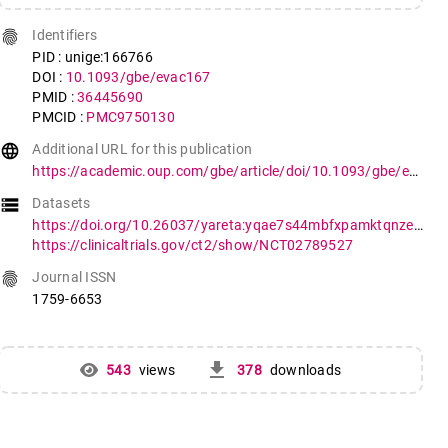
fingerprint
Identifiers
PID : unige:166766
DOI :
10.1093/gbe/evac167
PMID :
36445690
PMCID :
PMC9750130
language
Additional URL for this publication
https://academic.oup.com/gbe/article/doi/10.1093/gbe/evac167/6852765
storage
Datasets
https://doi.org/10.26037/yareta:yqae7s44mbfxpamktqnzeqii4u
https://clinicaltrials.gov/ct2/show/NCT02789527
fingerprint
Journal ISSN
1759-6653
get_app
543
views
378
downloads