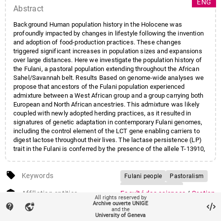
ENG
Abstract
Background Human population history in the Holocene was
profoundly impacted by changes in lifestyle following the invention
and adoption of food-production practices. These changes
triggered significant increases in population sizes and expansions
over large distances. Here we investigate the population history of
the Fulani, a pastoral population extending throughout the African
Sahel/Savannah belt. Results Based on genome-wide analyses we
propose that ancestors of the Fulani population experienced
admixture between a West African group and a group carrying both
European and North African ancestries. This admixture was likely
coupled with newly adopted herding practices, as it resulted in
signatures of genetic adaptation in contemporary Fulani genomes,
including the control element of the LCT gene enabling carriers to
digest lactose throughout their lives. The lactase persistence (LP)
trait in the Fulani is conferred by the presence of the allele T-13910,
which is also present at high frequencies in Europe. We establish
that the T-13910 LP allele in Fulani individuals analysed in this study
local_offer
lies on a European haplotype background thus excluding parallel
Keywords
Fulani people
Pastoralism
convergent evolution. We furthermore directly link the T-13910
Lactase persistence
account_balance
haplotype with the Lactase Persistence phenotype through a
Affiliation entities
Faculté des sciences
/
Section
All rights reserved by
Adaptive gene-flow
GWAS
Genome Wide Association study (GWAS) and identify another
de biologie
/
Département de
Archive ouverte UNIGE
contact_support
vpn_lock
and the
genomic region in the vicinity of the SPRY2 gene associated with
génétique et évolution
University of Geneva
glycaemic measurements after lactose intake. Conclusions Our