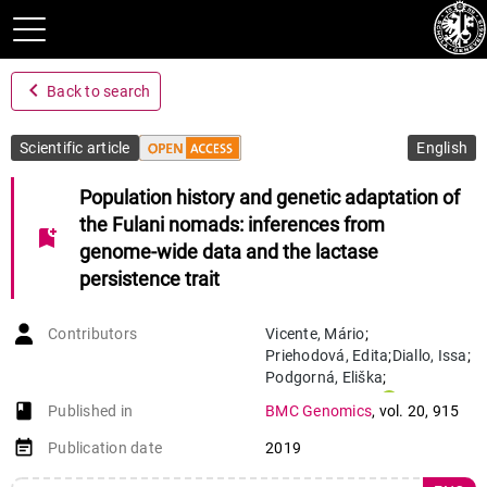
navigate_before
Back to search
Scientific article
English
Population history and genetic adaptation of
the Fulani nomads: inferences from
bookmark_add
genome-wide data and the lactase
persistence trait
Contributors
Vicente
,
Mário
;
Priehodová
,
Edita
;
Diallo
,
Issa
;
Podgorná
,
Eliška
;
Poloni
,
Estella S.
;
book-open
Published in
BMC Genomics
,
vol. 20
,
915
Černý
,
Viktor
;
Schlebusch
,
Carina M.
event_note
Publication date
2019