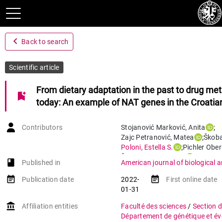
navigate_before
Back to search
Scientific article
From dietary adaptation in the past to drug me
bookmark_add
today: An example of NAT genes in the Croati
Contributors
Stojanović Marković
,
Anita
;
Zajc Petranović
,
Matea
;
Škoba
Poloni
,
Estella S.
;
Pichler Ober
Škarić‐Jurić
,
Tatjana
;
book-open
Published in
American journal of biological 
Peričić Salihović
,
Marijana
event_note
event_note
Publication date
2022-
First online date
01-31
account_balance
Affiliation entities
Faculté des sciences
/
Section d
Département de génétique et év