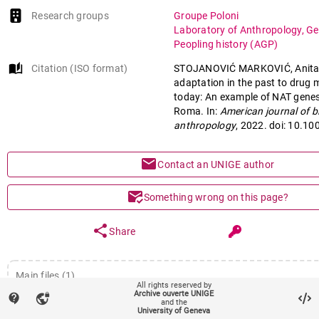
Research groups
Groupe Poloni
Laboratory of Anthropology, Ge
Peopling history (AGP)
auto_stories
Citation (ISO format)
STOJANOVIĆ MARKOVIĆ, Anita e
adaptation in the past to drug 
today: An example of NAT genes
Roma. In:
American journal of b
anthropology
, 2022. doi: 10.1
mail
Contact an UNIGE author
mark_email_read
Something wrong on this page?
share
Share
Main files (1)
All rights reserved by
Archive ouverte UNIGE
contact_support
vpn_lock
Article (Published version)
- Ahead of print
and the
University of Geneva