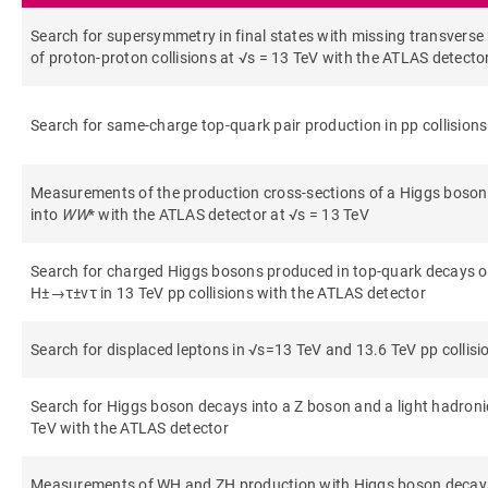
Search for supersymmetry in final states with missing transver
of proton-proton collisions at √s = 13 TeV with the ATLAS detecto
Search for same-charge top-quark pair production in pp collisions
Measurements of the production cross-sections of a Higgs boson 
into
WW
* with the ATLAS detector at √s = 13 TeV
Search for charged Higgs bosons produced in top-quark decays or
H±→τ±ντ in 13 TeV pp collisions with the ATLAS detector
Search for displaced leptons in √s=13 TeV and 13.6 TeV pp collis
Search for Higgs boson decays into a Z boson and a light hadronic
TeV with the ATLAS detector
Measurements of WH and ZH production with Higgs boson decays 