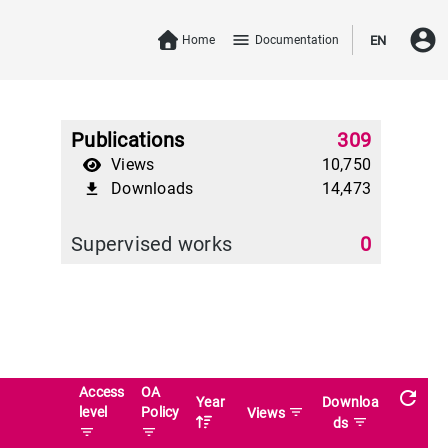
account_circle
menu
Home
Documentation
EN
Publications
309
Views
10,750
Downloads
14,473
file_download
Supervised works
0
Access
OA
refresh
Year
Downloa
level
Policy
filter_list
Views
filter_list
ds
filter_list
filter_list