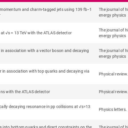
se momentum and charm-tagged jets using 139 fb−1
The journal of h
r
energy physics
The journal of h
 at √s = 13 TeV with the ATLAS detector
energy physics
in association with a vector boson and decaying
The journal of h
energy physics
 in association with top quarks and decaying via
Physical review.
ions with the ATLAS detector
Physical review.
ally decaying resonance in pp collisions at √s=13
Physics letters.
into bottom quarks and direct constraints on the
The journal of h