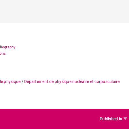
bliography
ions
de physique
/
Département de physique nucléaire et corpusculaire
filter_list
Published in