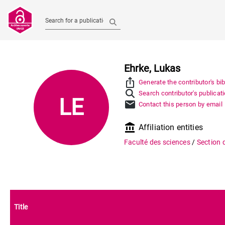
Search for a publication
Ehrke, Lukas
ios_share
Generate the contributor's bi
Search contributor's publicat
LE
mail
Contact this person by email
account_balance
Affiliation entities
Faculté des sciences
/
Section 
Title