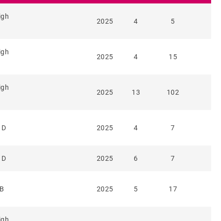
igh
2025
4
5
igh
2025
4
15
igh
2025
13
102
 D
2025
4
7
 D
2025
6
7
 B
2025
5
17
igh