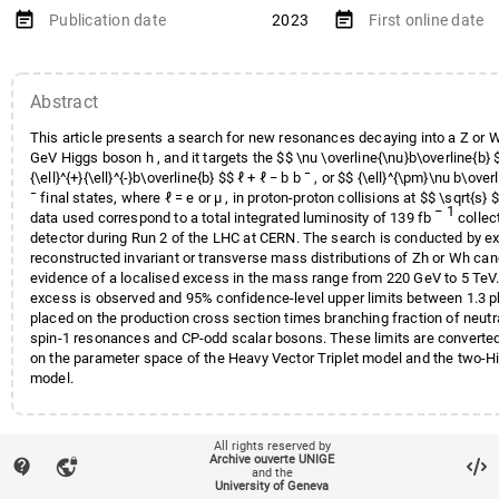
Iizawa
,
Tomoya
;
Leigh
,
Matthew
event_note
event_note
Publication date
2023
First online date
Nindhito
,
Herjuno Rah
;
Paolozzi
Raine
,
Johnny
;
Rizzi
,
Chiara
;
Sabater Iglesias
,
Jorge
;
Schram
Abstract
Sengupta
,
Debajyoti
;
Sfyrla
,
A
Theiner
,
Ondrej
;
Wu
,
Xin
;
Zambito
This article presents a search for new resonances decaying into a Z or
Zoch
,
Knut
GeV Higgs boson h , and it targets the $$ \nu \overline{\nu}b\overline{b} $$
{\ell}^{+}{\ell}^{-}b\overline{b} $$ ℓ + ℓ − b b ¯ , or $$ {\ell}^{\pm}\nu b\over
¯ final states, where ℓ = e or μ , in proton-proton collisions at $$ \sqrt{s}
− 1
data used correspond to a total integrated luminosity of 139 fb
collec
detector during Run 2 of the LHC at CERN. The search is conducted by e
reconstructed invariant or transverse mass distributions of Zh or Wh can
evidence of a localised excess in the mass range from 220 GeV to 5 TeV.
excess is observed and 95% confidence-level upper limits between 1.3 pb
placed on the production cross section times branching fraction of neut
spin-1 resonances and CP-odd scalar bosons. These limits are converted
on the parameter space of the Heavy Vector Triplet model and the two-H
model.
local_offer
Keywords
All rights reserved by
Hadron-Hadron Scattering
Archive ouverte UNIGE
contact_support
vpn_lock
and the
Beyond the Standard Model Searc
account_balance
Affiliation entities
Faculté des sciences
/
Section 
University of Geneva