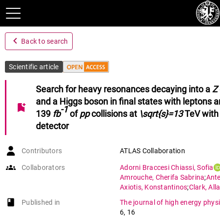
navigate_before
Back to search
Scientific article
Search for heavy resonances decaying into a
Z
and a Higgs boson in final states with leptons 
bookmark_add
-1
139
fb
of
pp
collisions at
\sqrt{s}=13
TeV with
detector
Contributors
ATLAS Collaboration
groups
Collaborators
Adorni Braccesi Chiassi
,
Sofia
Amrouche
,
Cherifa Sabrina
;
Ante
Axiotis
,
Konstantinos
;
Clark
,
All
Della Volpe
,
Domenico
;
Ehrke
,
Lu
book-open
Published in
The journal of high energy phys
Golling
,
Tobias
;
Gonzalez Sevilla
6
,
16
Guth
,
Manuel
;
Harada
,
Daigo
;
Ia