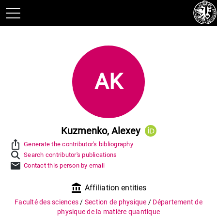
AK
Kuzmenko, Alexey
ios_share
Generate the contributor's bibliography
Search contributor's publications
mail
Contact this person by email
account_balance
Affiliation entities
Faculté des sciences
/
Section de physique
/
Département de
physique de la matière quantique