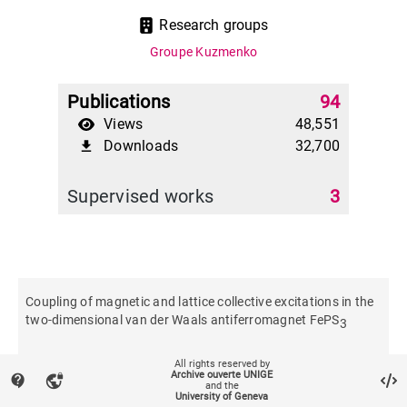
Research groups
Groupe Kuzmenko
Publications
94
Views
48,551
Downloads
32,700
file_download
Supervised works
3
Coupling of magnetic and lattice collective excitations in the
two-dimensional van der Waals antiferromagnet FePS
3
All rights reserved by
Physical review. B
Archive ouverte UNIGE
contact_support
vpn_lock
and the
University of Geneva