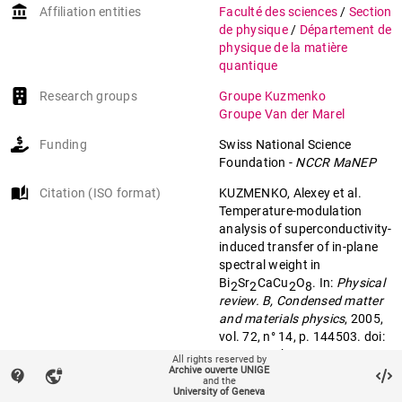
account_balance
Affiliation entities
Faculté des sciences
/
Section
de physique
/
Département de
physique de la matière
quantique
Research groups
Groupe Kuzmenko
Groupe Van der Marel
Funding
Swiss National Science
Foundation
-
NCCR MaNEP
auto_stories
Citation (ISO format)
KUZMENKO, Alexey et al.
Temperature-modulation
analysis of superconductivity-
induced transfer of in-plane
spectral weight in
Bi
Sr
CaCu
O
. In:
Physical
2
2
2
8
review. B, Condensed matter
and materials physics
, 2005,
vol. 72, n° 14, p. 144503. doi:
10.1103/PhysRevB.72.144503
All rights reserved by
Archive ouverte UNIGE
contact_support
vpn_lock
and the
University of Geneva