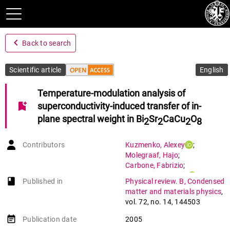
navigate_before
Back to search
Scientific article
English
Temperature-modulation analysis of
bookmark_add
superconductivity-induced transfer of in-
plane spectral weight in Bi
Sr
CaCu
O
2
2
2
8
Contributors
Kuzmenko
,
Alexey
;
Molegraaf
,
Hajo
;
Carbone
,
Fabrizio
;
Van Der Marel
,
Dirk
book-open
Published in
Physical review. B, Condensed
matter and materials physics
,
vol. 72
,
no. 14
,
144503
event_note
Publication date
2005