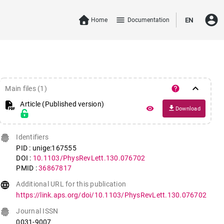
account_circle
menu
Home
Documentation
EN
keyboard_arrow_down
help
Main files (1)
Article (Published version)
file_download
remove_red_eye
Download
fingerprint
Identifiers
PID : unige:167555
DOI :
10.1103/PhysRevLett.130.076702
PMID :
36867817
language
Additional URL for this publication
https://link.aps.org/doi/10.1103/PhysRevLett.130.076702
fingerprint
Journal ISSN
0031-9007