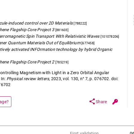
ule-induced control over 2D Materials
[788222]
hene Flagship Core Project 3
[881603]
erromagnetic Spin Transport With Relativistic Waves
[101078206]
gner Quantum Materials Out of Equilibrium
[677458]
tively activated INFOrmation technology by hybrid Organic
hene Flagship Core Project 2
[785219]
ontrolling Magnetism with Light in a Zero Orbital Angular
In:
Physical review letters
, 2023, vol. 130, n° 7, p. 076702. doi:
76702
share
page?
Share
First validation
0