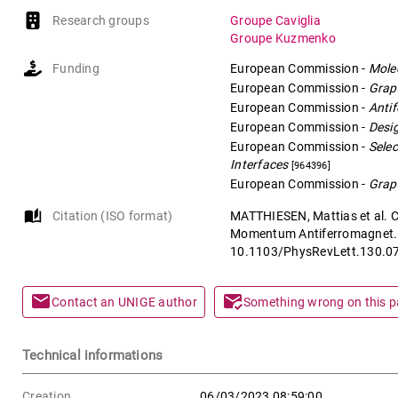
Research groups
Groupe Caviglia
Groupe Kuzmenko
Funding
European Commission
-
Molec
European Commission
-
Grap
European Commission
-
Antif
European Commission
-
Desi
European Commission
-
Selec
Interfaces
[964396]
European Commission
-
Grap
auto_stories
Citation (ISO format)
MATTHIESEN, Mattias et al. C
Momentum Antiferromagnet. 
10.1103/PhysRevLett.130.0
mail
mark_email_read
Contact an UNIGE author
Something wrong on this 
Technical informations
Creation
06/03/2023 08:59:00