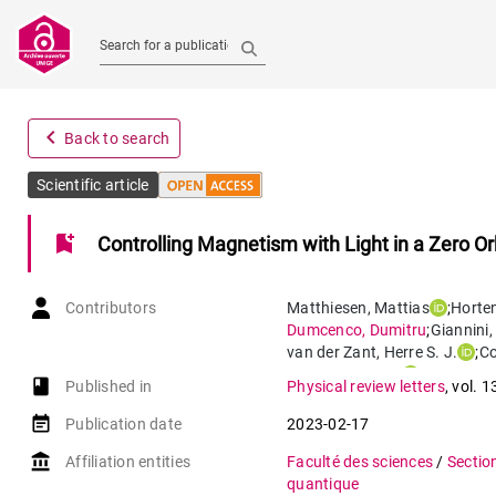
Search for a publication
navigate_before
Back to search
Scientific article
bookmark_add
Controlling Magnetism with Light in a Zero 
Contributors
Matthiesen
,
Mattias
;
Horte
Dumcenco
,
Dumitru
;
Giannini
,
van der Zant
,
Herre S. J.
;
C
Caviglia
,
Andrea
book-open
Published in
Physical review letters
,
vol. 1
event_note
Publication date
2023-02-17
account_balance
Affiliation entities
Faculté des sciences
/
Sectio
quantique