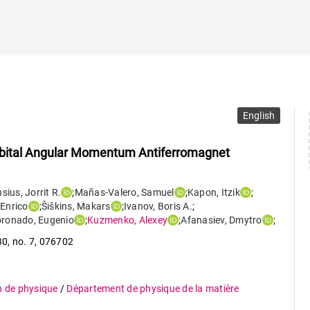
English
Orbital Angular Momentum Antiferromagnet
nsius
,
Jorrit R.
;
Mañas-Valero
,
Samuel
;
Kapon
,
Itzik
;
Enrico
;
Šiškins
,
Makars
;
Ivanov
,
Boris A.
;
oronado
,
Eugenio
;
Kuzmenko
,
Alexey
;
Afanasiev
,
Dmytro
;
30
,
no. 7
,
076702
n de physique
/
Département de physique de la matière