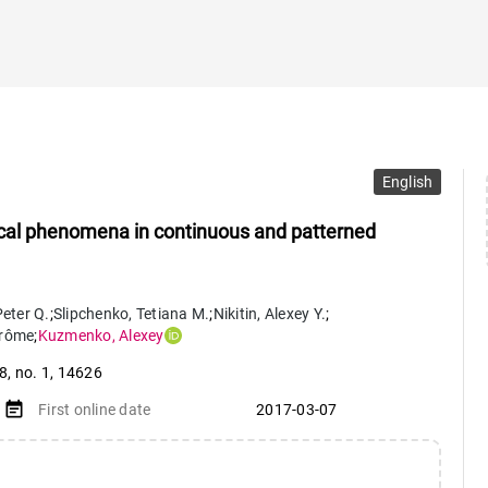
English
tical phenomena in continuous and patterned
eter Q.
;
Slipchenko
,
Tetiana M.
;
Nikitin
,
Alexey Y.
;
rôme
;
Kuzmenko
,
Alexey
 8
,
no. 1
,
14626
event_note
First online date
2017-03-07