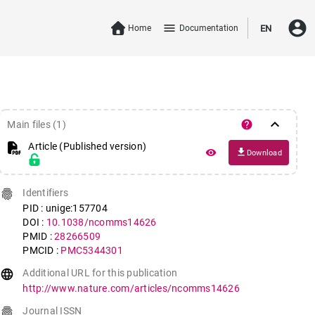
account_circle
menu
Home
Documentation
EN
keyboard_arrow_down
help
Main files (1)
Article (Published version)
file_download
remove_red_eye
Download
fingerprint
Identifiers
PID : unige:157704
DOI :
10.1038/ncomms14626
PMID :
28266509
PMCID :
PMC5344301
language
Additional URL for this publication
http://www.nature.com/articles/ncomms14626
fingerprint
Journal ISSN