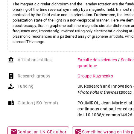
The magnetic circular dichroism and the Faraday rotation are the fun
breaking of the time reversal symmetry by a magnetic field. In most ma
controlled by the field value and its orientation. Furthermore, the terahe
polarization state of the light in a non-reciprocal manner. Here we de
spectroscopy, that in graphene both the magnetic circular dichroism an
frequency and, importantly, inverted using only electrostatic doping at
plasmonic resonances in a patterned array of graphene antidots, whic
a broad THz range.
account_balance
Affiliation entities
Faculté des sciences
/
Sectio
quantique
Research groups
Groupe Kuzmenko
Funding
UK Research and Innovation
PhotoVoltaic Devices
[200020]
auto_stories
Citation (ISO format)
POUMIROL, Jean-Marie et al. 
continuous and patterned gr
doi: 10.1038/ncomms14626
mail
mark_email_read
Contact an UNIGE author
Something wrong on this 