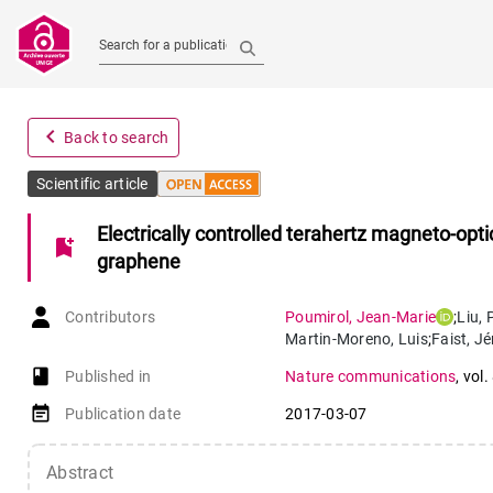
Search for a publication
navigate_before
Back to search
Scientific article
Electrically controlled terahertz magneto-op
bookmark_add
graphene
Contributors
Poumirol
,
Jean-Marie
;
Liu
,
P
Martin-Moreno
,
Luis
;
Faist
,
Jé
book-open
Published in
Nature communications
,
vol.
event_note
Publication date
2017-03-07
Abstract