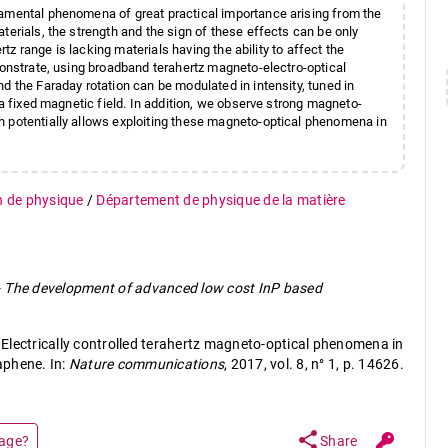
damental phenomena of great practical importance arising from the
terials, the strength and the sign of these effects can be only
rtz range is lacking materials having the ability to affect the
monstrate, using broadband terahertz magneto-electro-optical
d the Faraday rotation can be modulated in intensity, tuned in
 a fixed magnetic field. In addition, we observe strong magneto-
h potentially allows exploiting these magneto-optical phenomena in
n de physique
/
Département de physique de la matière
-
The development of advanced low cost InP based
Electrically controlled terahertz magneto-optical phenomena in
aphene. In:
Nature communications
, 2017, vol. 8, n° 1, p. 14626.
share
page?
Share