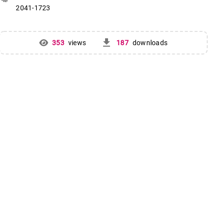
2041-1723
get_app
353
views
187
downloads