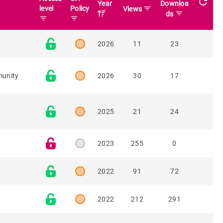
refresh
Year
Downloa
level
Policy
filter_list
Views
filter_list
ds
filter_list
filter_list
2026
11
23
munity
2026
30
17
2025
21
24
2023
255
0
2022
91
72
2022
212
291