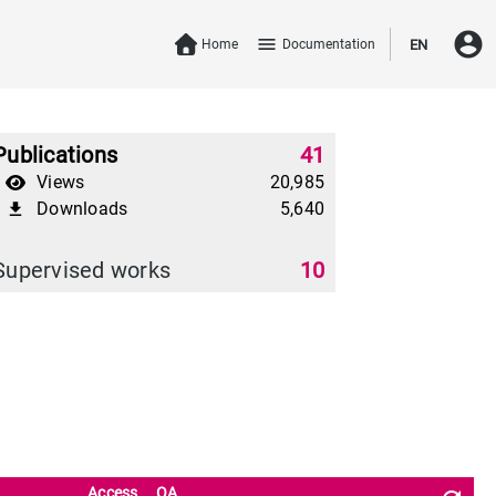
account_circle
menu
Home
Documentation
EN
Publications
41
Views
20,985
Downloads
5,640
file_download
Supervised works
10
Access
OA