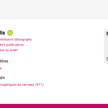
lla
tributor's bibliography
or's publications
rson by email
tities
ne
ups
synaptiques du cerveau
(971)