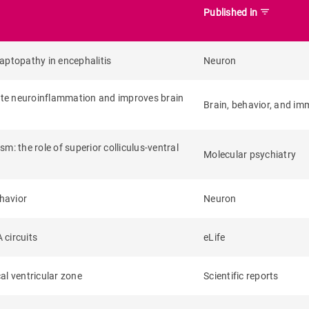
filter_list
Published in
aptopathy in encephalitis
Neuron
ute neuroinflammation and improves brain
Brain, behavior, and im
sm: the role of superior colliculus-ventral
Molecular psychiatry
ehavior
Neuron
 circuits
eLife
al ventricular zone
Scientific reports