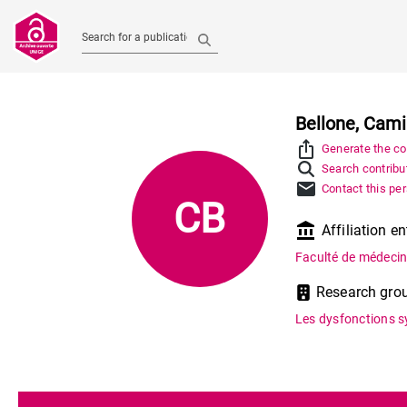
Search for a publication
Bellone, Cami
ios_share
Generate the con
Search contribut
mail
Contact this pe
CB
account_balance
Affiliation en
Faculté de médeci
Research gro
Les dysfonctions 