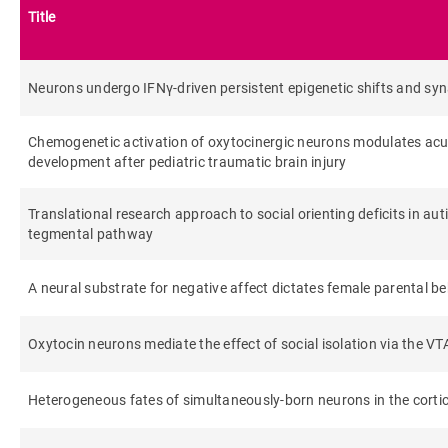
Title
Neurons undergo IFNγ-driven persistent epigenetic shifts and syn
Chemogenetic activation of oxytocinergic neurons modulates ac
development after pediatric traumatic brain injury
Translational research approach to social orienting deficits in auti
tegmental pathway
A neural substrate for negative affect dictates female parental b
Oxytocin neurons mediate the effect of social isolation via the VTA
Heterogeneous fates of simultaneously-born neurons in the cortic