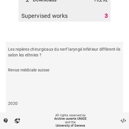
file_download
Supervised works
3
Les repères chirurgicaux du nerf laryngé inférieur diffèrent-ils
selon les ethnies ?
Revue médicale suisse
2020
All rights reserved by
374
Archive ouverte UNIGE
contact_support
vpn_lock
and the
University of Geneva