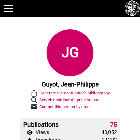
JG
Guyot, Jean-Philippe
ios_share
Generate the contributor's bibliography
Search contributor's publications
mail
Contact this person by email
Publications
75
Views
40,052
Downloads
19,292