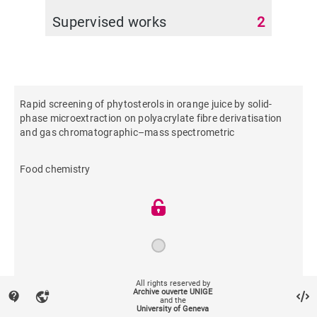
Supervised works
2
Rapid screening of phytosterols in orange juice by solid-
phase microextraction on polyacrylate fibre derivatisation
and gas chromatographic–mass spectrometric
Food chemistry
2012
All rights reserved by
Archive ouverte UNIGE
contact_support
vpn_lock
and the
University of Geneva