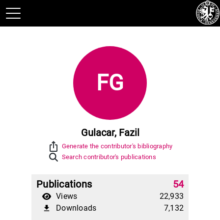
FG
Gulacar, Fazil
ios_share
Generate the contributor's bibliography
Search contributor's publications
Publications
54
Views
22,933
Downloads
7,132
file_download