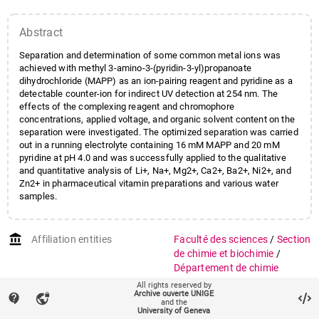
Abstract
Separation and determination of some common metal ions was
achieved with methyl 3-amino-3-(pyridin-3-yl)propanoate
dihydrochloride (MAPP) as an ion-pairing reagent and pyridine as a
detectable counter-ion for indirect UV detection at 254 nm. The
effects of the complexing reagent and chromophore
concentrations, applied voltage, and organic solvent content on the
separation were investigated. The optimized separation was carried
out in a running electrolyte containing 16 mM MAPP and 20 mM
pyridine at pH 4.0 and was successfully applied to the qualitative
and quantitative analysis of Li+, Na+, Mg2+, Ca2+, Ba2+, Ni2+, and
Zn2+ in pharmaceutical vitamin preparations and various water
samples.
account_balance
Affiliation entities
Faculté des sciences
/
Section
de chimie et biochimie
/
Département de chimie
physique
All rights reserved by
Archive ouverte UNIGE
contact_support
vpn_lock
and the
Research groups
Groupe Gülaçar
University of Geneva