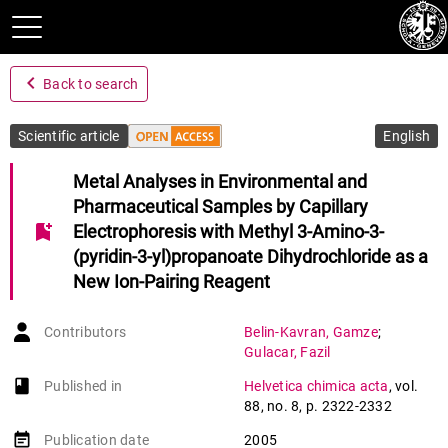
navigate_before
Back to search
Scientific article
English
Metal Analyses in Environmental and
Pharmaceutical Samples by Capillary
bookmark_add
Electrophoresis with Methyl 3-Amino-3-
(pyridin-3-yl)propanoate Dihydrochloride as a
New Ion-Pairing Reagent
Contributors
Belin-Kavran
,
Gamze
;
Gulacar
,
Fazil
book-open
Published in
Helvetica chimica acta
,
vol.
88
,
no. 8
,
p. 2322-2332
event_note
Publication date
2005