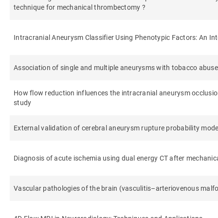
technique for mechanical thrombectomy ?
Intracranial Aneurysm Classifier Using Phenotypic Factors: An In
Association of single and multiple aneurysms with tobacco abuse
How flow reduction influences the intracranial aneurysm occlusi
study
External validation of cerebral aneurysm rupture probability mod
Diagnosis of acute ischemia using dual energy CT after mechani
Vascular pathologies of the brain (vasculitis–arteriovenous mal