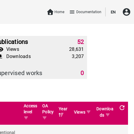
account_circle
menu
Home
Documentation
EN
blications
52
Views
28,631
Downloads
3,207
download
upervised works
0
Access
OA
refresh
Year
Downloa
level
Policy
filter_list
Views
filter_list
ds
filter_list
filter_list
entional