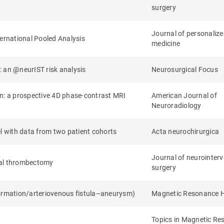
surgery
Journal of personaliz
ternational Pooled Analysis
medicine
: an @neurIST risk analysis
Neurosurgical Focus
on: a prospective 4D phase-contrast MRI
American Journal of
Neuroradiology
el with data from two patient cohorts
Acta neurochirurgica
Journal of neurointerv
cal thrombectomy
surgery
formation/arteriovenous fistula–aneurysm)
Magnetic Resonance 
Topics in Magnetic R