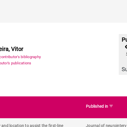
Pu
ra, Vitor
file_
ontributor's bibliography
utor's publications
S
filter_list
Published in
nd location to assist the first-line
Journal of neurointerv