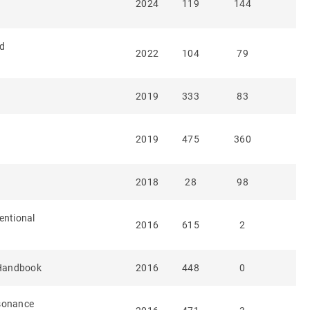
2024
119
144
ed
2022
104
79
2019
333
83
2019
475
360
2018
28
98
entional
2016
615
2
Handbook
2016
448
0
esonance