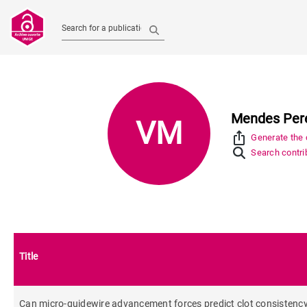
Search for a publication
Mendes Perei
VM
ios_share
Generate the c
Search contrib
Title
Can micro-guidewire advancement forces predict clot consistency a