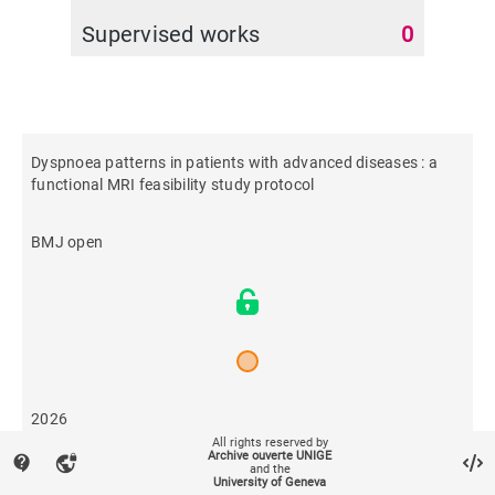
Supervised works
0
Dyspnoea patterns in patients with advanced diseases : a
functional MRI feasibility study protocol
BMJ open
2026
All rights reserved by
Archive ouverte UNIGE
contact_support
vpn_lock
and the
29
University of Geneva