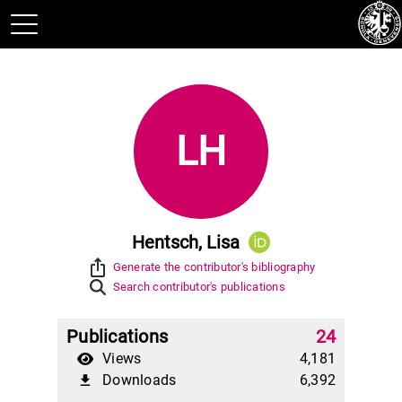
LH
Hentsch, Lisa
ios_share
Generate the contributor's bibliography
Search contributor's publications
Publications
24
Views
4,181
Downloads
6,392
file_download