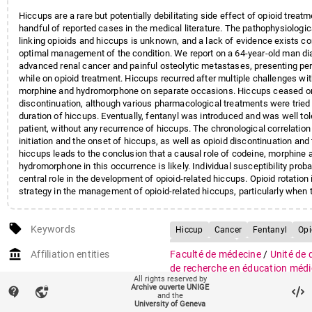
Hiccups are a rare but potentially debilitating side effect of opioid treatm
handful of reported cases in the medical literature. The pathophysiolog
linking opioids and hiccups is unknown, and a lack of evidence exists c
optimal management of the condition. We report on a 64-year-old man d
advanced renal cancer and painful osteolytic metastases, presenting pe
while on opioid treatment. Hiccups recurred after multiple challenges wi
morphine and hydromorphone on separate occasions. Hiccups ceased onl
discontinuation, although various pharmacological treatments were tried 
duration of hiccups. Eventually, fentanyl was introduced and was well tol
patient, without any recurrence of hiccups. The chronological correlatio
initiation and the onset of hiccups, as well as opioid discontinuation and
hiccups leads to the conclusion that a causal role of codeine, morphine 
hydromorphone in this occurrence is likely. Individual susceptibility proba
central role in the development of opioid-related hiccups. Opioid rotation
strategy in the management of opioid-related hiccups, particularly when
discontinuation of the opioid is not a viable option, such as in the oncolog
care field.
local_offer
Keywords
Hiccup
Cancer
Fentanyl
Opi
Palliative care
Analgesics, Opioi
account_balance
Affiliation entities
Faculté de médecine
/
Unité de
Codeine / adverse effects
de recherche en éducation médi
All rights reserved by
Hiccup / chemically induced
Hu
Faculté de médecine
/
Section 
Archive ouverte UNIGE
contact_support
vpn_lock
clinique
/
Département de réadap
and the
Hydromorphone / adverse effects
University of Geneva