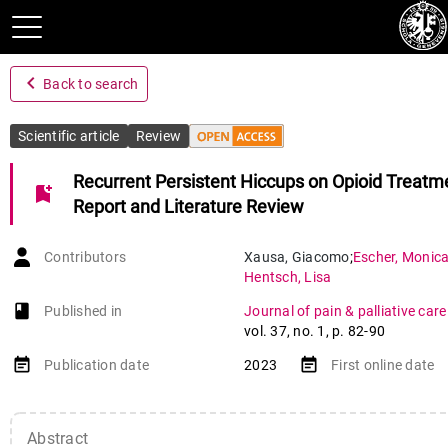
navigate_before
Back to search
Scientific article
Review
Recurrent Persistent Hiccups on Opioid Treatm
bookmark_add
Report and Literature Review
Contributors
Xausa
,
Giacomo
;
Escher
,
Monic
Hentsch
,
Lisa
book-open
Published in
Journal of pain & palliative ca
vol. 37
,
no. 1
,
p. 82-90
event_note
event_note
Publication date
2023
First online date
Abstract