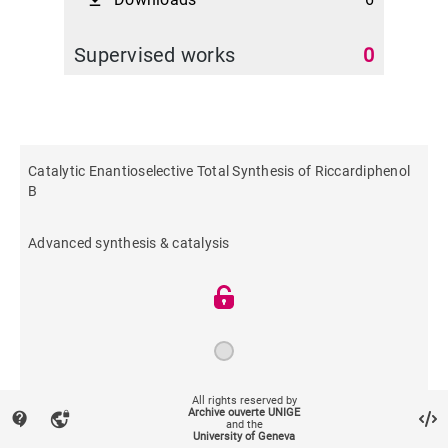
file_download
Supervised works
0
Catalytic Enantioselective Total Synthesis of Riccardiphenol
B
Advanced synthesis & catalysis
All rights reserved by
2016
Archive ouverte UNIGE
contact_support
vpn_lock
and the
University of Geneva