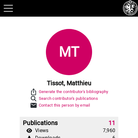
MT
Tissot, Matthieu
ios_share
Generate the contributor's bibliography
Search contributor's publications
mail
Contact this person by email
Publications
11
Views
7,960
Downloads
6