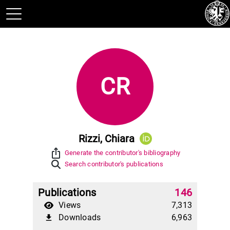
CR
Rizzi, Chiara
ios_share
Generate the contributor's bibliography
Search contributor's publications
Publications
146
Views
7,313
Downloads
6,963
file_download