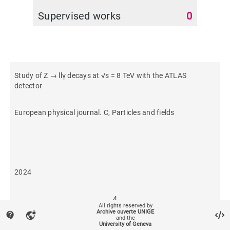
Supervised works
0
Study of Z → llγ decays at √s = 8 TeV with the ATLAS
detector
European physical journal. C, Particles and fields
2024
4
All rights reserved by
Archive ouverte UNIGE
contact_support
vpn_lock
and the
University of Geneva
9