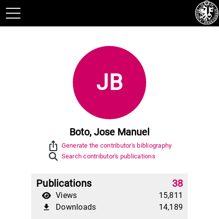
JB
Boto, Jose Manuel
ios_share
Generate the contributor's bibliography
Search contributor's publications
Publications
38
Views
15,811
Downloads
14,189
file_download