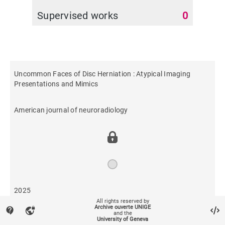
Supervised works
0
Uncommon Faces of Disc Herniation : Atypical Imaging
Presentations and Mimics
American journal of neuroradiology
2025
All rights reserved by
Archive ouverte UNIGE
contact_support
vpn_lock
and the
34
University of Geneva