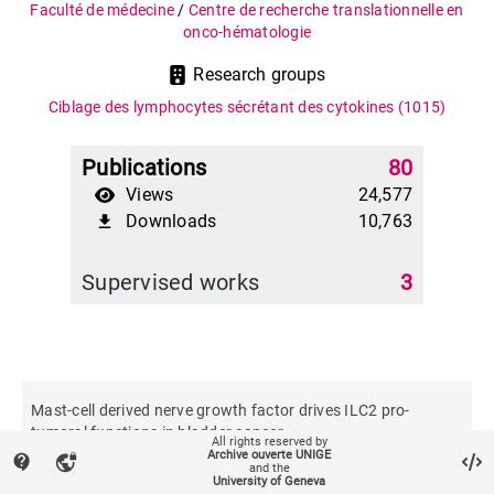
Faculté de médecine
/
Centre de recherche translationnelle en
onco-hématologie
Research groups
Ciblage des lymphocytes sécrétant des cytokines
(1015)
Publications
80
Views
24,577
Downloads
10,763
file_download
Supervised works
3
Mast-cell derived nerve growth factor drives ILC2 pro-
tumoral functions in bladder cancer
All rights reserved by
Archive ouverte UNIGE
contact_support
vpn_lock
and the
University of Geneva
Nature communications