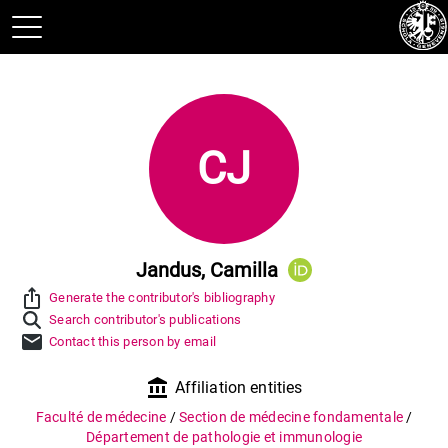
CJ
Jandus, Camilla
ios_share
Generate the contributor's bibliography
Search contributor's publications
mail
Contact this person by email
account_balance
Affiliation entities
Faculté de médecine
/
Section de médecine fondamentale
/
Département de pathologie et immunologie