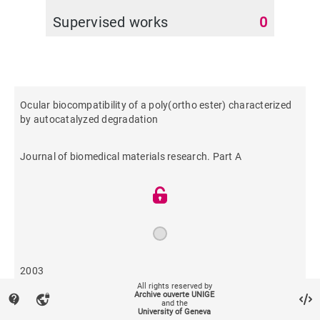
Supervised works
0
Ocular biocompatibility of a poly(ortho ester) characterized
by autocatalyzed degradation
Journal of biomedical materials research. Part A
2003
All rights reserved by
Archive ouverte UNIGE
contact_support
vpn_lock
and the
195
University of Geneva