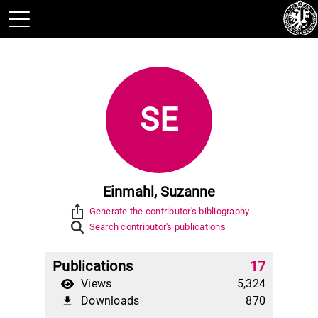
SE
Einmahl, Suzanne
ios_share
Generate the contributor's bibliography
Search contributor's publications
Publications
17
Views
5,324
Downloads
870
file_download