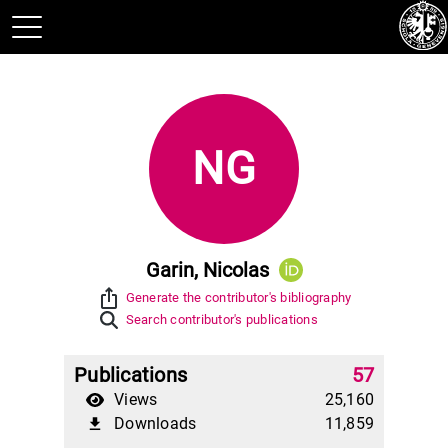
NG
Garin, Nicolas
ios_share
Generate the contributor's bibliography
Search contributor's publications
Publications
57
Views
25,160
Downloads
11,859
file_download