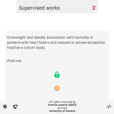
Supervised works
2
Overweight and obesity association with mortality in
patients with heart failure and reduced or preserved ejection
fraction-a cohort study
PloS one
2026
All rights reserved by
Archive ouverte UNIGE
contact_support
vpn_lock
and the
University of Geneva