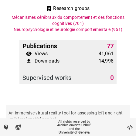
Research groups
Mécanismes cérébraux du comportement et des fonctions
cognitives
(701)
Neuropsychologie et neurologie comportementale
(951)
Publications
77
Views
41,061
Downloads
14,998
file_download
Supervised works
0
An immersive virtual reality tool for assessing left and right
unilateral spatial neglect
All rights reserved by
Archive ouverte UNIGE
contact_support
vpn_lock
and the
University of Geneva
Journal of neuropsychology