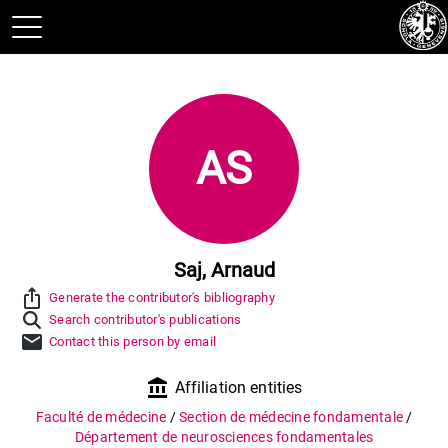
AS
Saj, Arnaud
ios_share
Generate the contributor's bibliography
Search contributor's publications
mail
Contact this person by email
account_balance
Affiliation entities
Faculté de médecine
/
Section de médecine fondamentale
/
Département de neurosciences fondamentales