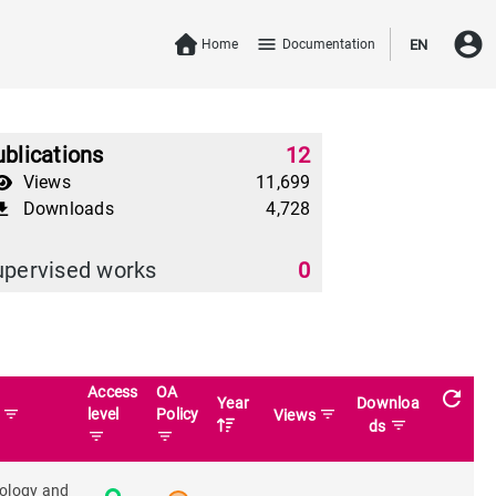
account_circle
menu
Home
Documentation
EN
blications
12
Views
11,699
Downloads
4,728
download
upervised works
0
Access
OA
refresh
Year
Downloa
filter_list
level
Policy
filter_list
n
Views
filter_list
ds
filter_list
filter_list
iology and