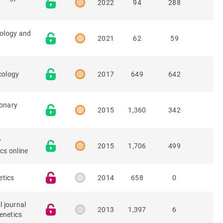
2022
94
288
iology and
2021
62
59
cology
2017
649
642
onary
2015
1,360
342
y
2015
1,706
499
cs online
tics
2014
658
0
l journal
2013
1,397
6
enetics