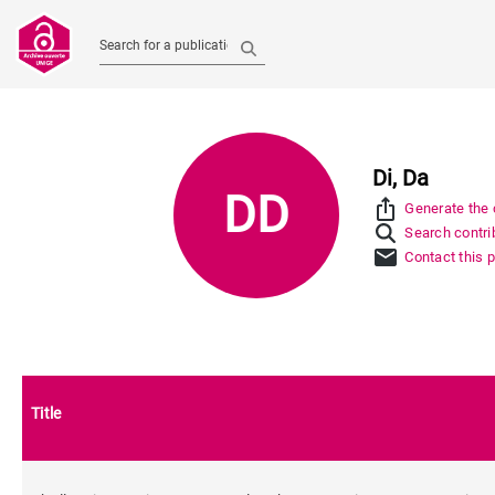
Search for a publication
Di, Da
DD
ios_share
Generate the c
Search contrib
mail
Contact this 
Title