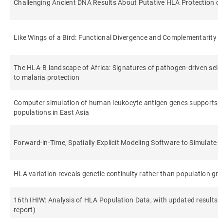
Challenging Ancient DNA Results About Putative HLA Protection or
Like Wings of a Bird: Functional Divergence and Complementari
The HLA-B landscape of Africa: Signatures of pathogen-driven sele
to malaria protection
Computer simulation of human leukocyte antigen genes supports
populations in East Asia
Forward-in-Time, Spatially Explicit Modeling Software to Simulat
HLA variation reveals genetic continuity rather than population g
16th IHIW: Analysis of HLA Population Data, with updated result
report)