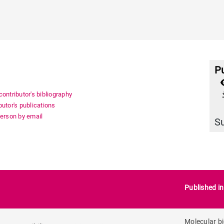
Pu
file_
ontributor's bibliography
utor's publications
person by email
S
Published i
Molecular b