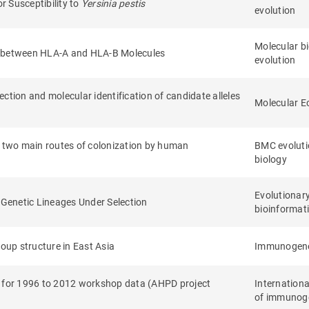
 Susceptibility to
Yersinia pestis
evolution
Molecular b
ty between HLA-A and HLA-B Molecules
evolution
ction and molecular identification of candidate alleles
Molecular E
 two main routes of colonization by human
BMC evoluti
biology
Evolutionar
e Genetic Lineages Under Selection
bioinformati
roup structure in East Asia
Immunogene
s for 1996 to 2012 workshop data (AHPD project
Internationa
of immunog