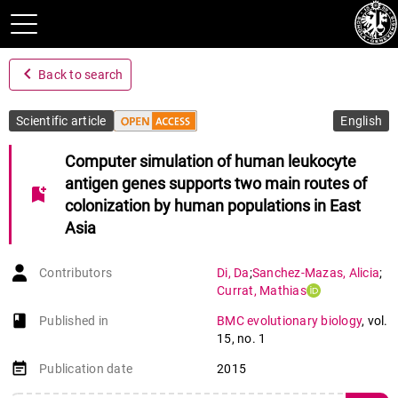
navigate_before
Back to search
Scientific article
English
Computer simulation of human leukocyte
antigen genes supports two main routes of
bookmark_add
colonization by human populations in East
Asia
Contributors
Di
,
Da
;
Sanchez-Mazas
,
Alicia
;
Currat
,
Mathias
book-open
Published in
BMC evolutionary biology
,
vol.
15
,
no. 1
event_note
Publication date
2015