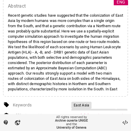
ENG
Abstract
Recent genetic studies have suggested that the colonization of East
Asia by modern humans was more complex than a single origin
from the South, and that a genetic contribution via a Northern route
was probably quite substantial. Here we use a spatially-explicit
computer simulation approach to investigate the human migration
hypotheses of this region based on one-route or two-route models.
We test the likelihood of each scenario by using Human Leukocyte
Antigen (HLA) - A, -B, and - DRB1 genetic data of East Asian
populations, with both selective and demographic parameters
considered. The posterior distribution of each parameter is
estimated by an Approximate Bayesian Computation (ABC)
approach. Our results strongly support a model with two main
routes of colonization of East Asia on both sides of the Himalayas,
with distinct demographic histories in Northern and Southern
populations, characterized by more isolation in the South. In East
Asia, gene flow between populations originating from the two
routes probably existed until a remote prehistoric period, explaining
local_offer
the continuous pattern of genetic variation currently observed along
Keywords
East Asia
the latitude. A significant although dissimilar level of balancing
Human peopling history
HLA
account_balance
selection acting on the three HLA loci is detected, but its effect on
Affiliation entities
Faculté des sciences
/
Section
All rights reserved by
Computer simulation
the local genetic patterns appears to be minor compared to those of
Archive ouverte UNIGE
de biologie
/
Département de
contact_support
vpn_lock
and the
past demographic events.
Approximate Bayesian
génétique et évolution
University of Geneva