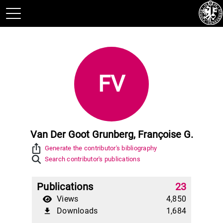
FV
Van Der Goot Grunberg, Françoise G.
ios_share
Generate the contributor's bibliography
Search contributor's publications
Publications
23
Views
4,850
Downloads
1,684
file_download