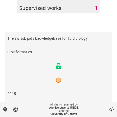
Supervised works
1
The SwissLipids knowledgebase for lipid biology
Bioinformatics
2015
All rights reserved by
270
Archive ouverte UNIGE
contact_support
vpn_lock
and the
University of Geneva