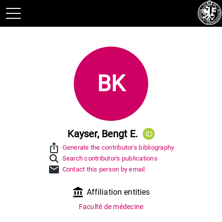
BK
Kayser, Bengt E.
ios_share
Generate the contributor's bibliography
Search contributor's publications
mail
Contact this person by email
account_balance
Affiliation entities
Faculté de médecine