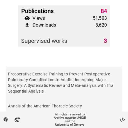
Publications
84
Views
51,503
Downloads
8,620
file_download
Supervised works
3
Preoperative Exercise Training to Prevent Postoperative
Pulmonary Complications in Adults Undergoing Major
Surgery: A Systematic Review and Meta-analysis with Trial
Sequential Analysis
Annals of the American Thoracic Society
All rights reserved by
Archive ouverte UNIGE
contact_support
vpn_lock
and the
University of Geneva