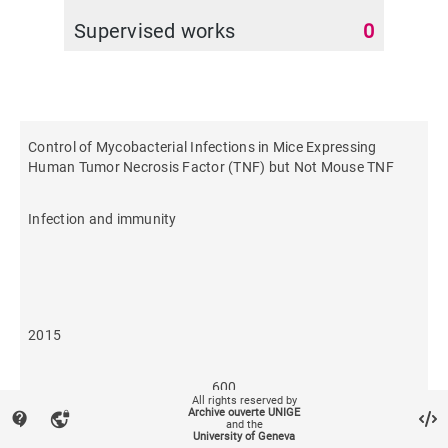
Supervised works
0
Control of Mycobacterial Infections in Mice Expressing
Human Tumor Necrosis Factor (TNF) but Not Mouse TNF
Infection and immunity
2015
600
All rights reserved by
Archive ouverte UNIGE
contact_support
vpn_lock
and the
University of Geneva
44