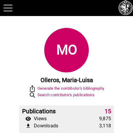
MO
Olleros, Maria-Luisa
ios_share
Generate the contributor's bibliography
Search contributor's publications
Publications
15
Views
9,875
Downloads
3,118
file_download