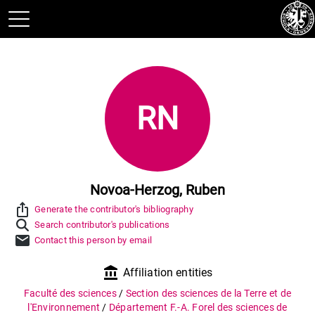
RN
Novoa-Herzog, Ruben
ios_share
Generate the contributor's bibliography
Search contributor's publications
mail
Contact this person by email
account_balance
Affiliation entities
Faculté des sciences
/
Section des sciences de la Terre et de
l'Environnement
/
Département F.-A. Forel des sciences de