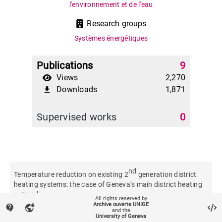
l'environnement et de l'eau
Research groups
Systèmes énergétiques
Publications
9
Views
2,270
Downloads
1,871
file_download
Supervised works
0
nd
Temperature reduction on existing 2
generation district
heating systems: the case of Geneva’s main district heating
network
All rights reserved by
Archive ouverte UNIGE
contact_support
vpn_lock
and the
University of Geneva
Journal of physics. Conference series