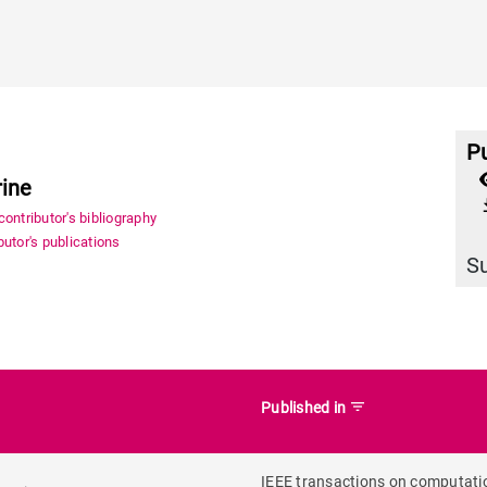
Pu
rine
file_
ontributor's bibliography
utor's publications
S
filter_list
Published in
IEEE transactions on computati