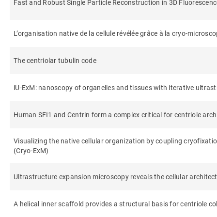
Fast and Robust Single Particle Reconstruction in 3D Fluorescen
L’organisation native de la cellule révélée grâce à la cryo-microsc
The centriolar tubulin code
iU-ExM: nanoscopy of organelles and tissues with iterative ultra
Human SFI1 and Centrin form a complex critical for centriole arch
Visualizing the native cellular organization by coupling cryofixa
(Cryo-ExM)
Ultrastructure expansion microscopy reveals the cellular architec
A helical inner scaffold provides a structural basis for centriole c