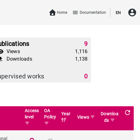
account_circle
menu
Home
Documentation
EN
blications
9
Views
1,116
Downloads
1,138
download
upervised works
0
Access
OA
refresh
Year
Downloa
level
Policy
filter_list
Views
filter_list
ds
filter_list
filter_list
onal