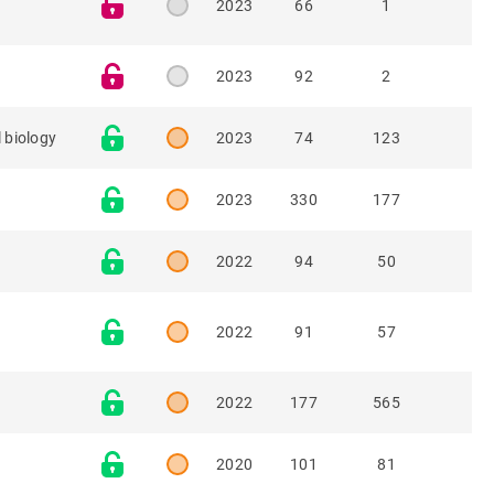
2023
66
1
2023
92
2
 biology
2023
74
123
2023
330
177
2022
94
50
2022
91
57
2022
177
565
2020
101
81