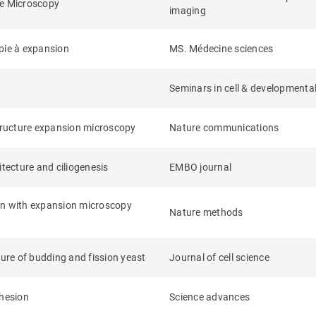
ce Microscopy
imaging
opie à expansion
MS. Médecine sciences
Seminars in cell & developmental
structure expansion microscopy
Nature communications
itecture and ciliogenesis
EMBO journal
tion with expansion microscopy
Nature methods
ture of budding and fission yeast
Journal of cell science
ohesion
Science advances