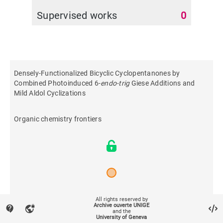
Supervised works
0
Densely-Functionalized Bicyclic Cyclopentanones by
Combined Photoinduced 6-
endo-trig
Giese Additions and
Mild Aldol Cyclizations
Organic chemistry frontiers
2026
All rights reserved by
Archive ouverte UNIGE
contact_support
vpn_lock
and the
University of Geneva