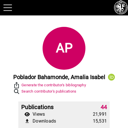
AP
Poblador Bahamonde, Amalia Isabel
ios_share
Generate the contributor's bibliography
Search contributor's publications
Publications
44
Views
21,991
Downloads
15,531
file_download