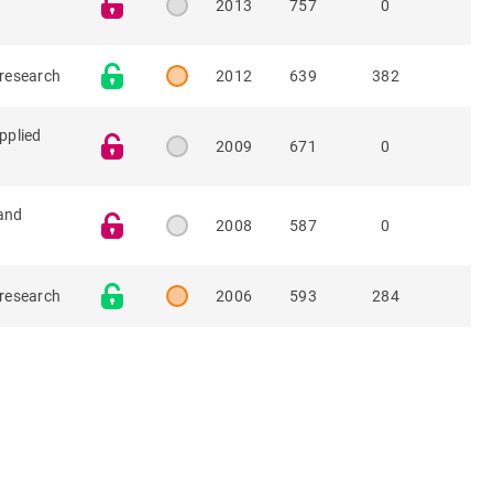
2013
757
0
 research
2012
639
382
pplied
2009
671
0
and
2008
587
0
 research
2006
593
284