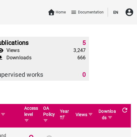
account_circle
menu
Home
Documentation
EN
blications
5
Views
3,247
Downloads
666
download
upervised works
0
Access
OA
refresh
Year
Downloa
filter_list
level
Policy
filter_list
n
Views
filter_list
ds
filter_list
filter_list
and