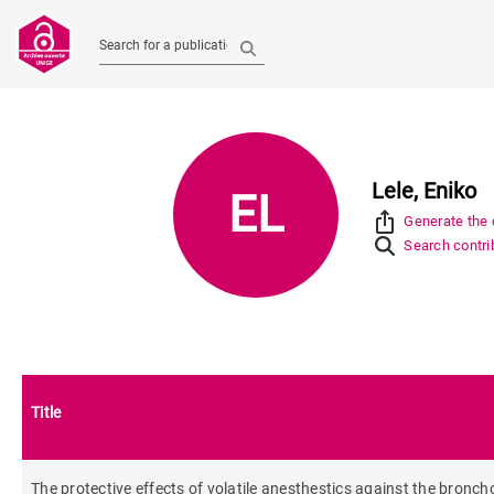
Search for a publication
Lele, Eniko
EL
ios_share
Generate the c
Search contrib
Title
The protective effects of volatile anesthestics against the broncho