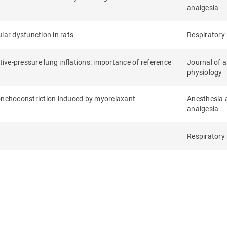
analgesia
lar dysfunction in rats
Respiratory
ve-pressure lung inflations: importance of reference
Journal of a
physiology
ronchoconstriction induced by myorelaxant
Anesthesia 
analgesia
Respiratory