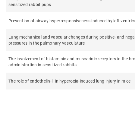
sensitized rabbit pups
Prevention of airway hyperresponsiveness induced by left ventricu
Lung mechanical and vascular changes during positive- and negati
pressures in the pulmonary vasculature
The involvement of histaminic and muscarinic receptors in the b
administration in sensitized rabbits
The role of endothelin-1 in hyperoxia-induced lung injury in mice