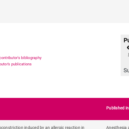
Pu
file_
ontributor's bibliography
utor's publications
S
Published i
constriction induced by an allergic reaction in
Anesthesia 