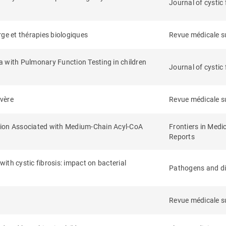
Journal of cystic 
arge et thérapies biologiques
Revue médicale s
a with Pulmonary Function Testing in children
Journal of cystic 
évère
Revue médicale s
tion Associated with Medium-Chain Acyl-CoA
Frontiers in Medi
Reports
 with cystic fibrosis: impact on bacterial
Pathogens and d
Revue médicale s