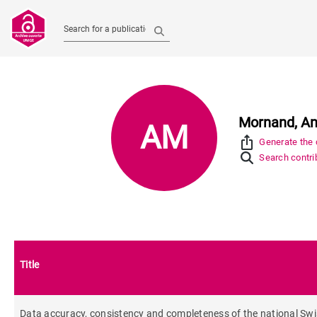
Search for a publication
Mornand, A
AM
ios_share
Generate the c
Search contrib
Title
Data accuracy, consistency and completeness of the national Swiss