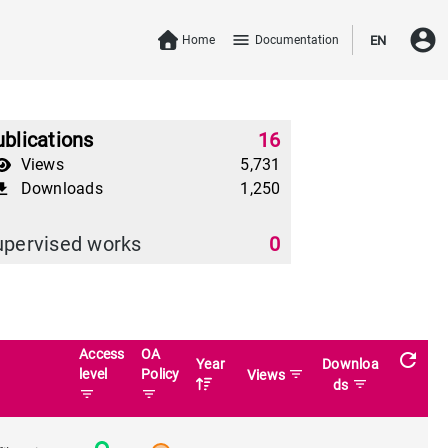
account_circle
menu
Home
Documentation
EN
blications
16
Views
5,731
Downloads
1,250
download
upervised works
0
Access
OA
refresh
Year
Downloa
level
Policy
filter_list
Views
filter_list
ds
filter_list
filter_list