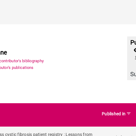
Pu
nne
file_
ontributor's bibliography
utor's publications
S
filter_list
Published in
 cystic fibrosis patient registry : Lessons from