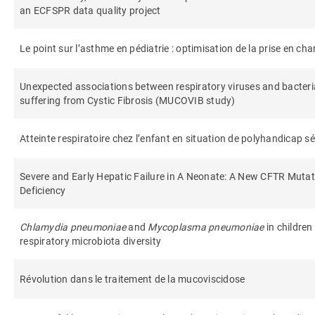
an ECFSPR data quality project
Le point sur l’asthme en pédiatrie : optimisation de la prise en ch
Unexpected associations between respiratory viruses and bacteri
suffering from Cystic Fibrosis (MUCOVIB study)
Atteinte respiratoire chez l’enfant en situation de polyhandicap s
Severe and Early Hepatic Failure in A Neonate: A New CFTR Muta
Deficiency
Chlamydia pneumoniae
and
Mycoplasma pneumoniae
in children
respiratory microbiota diversity
Révolution dans le traitement de la mucoviscidose