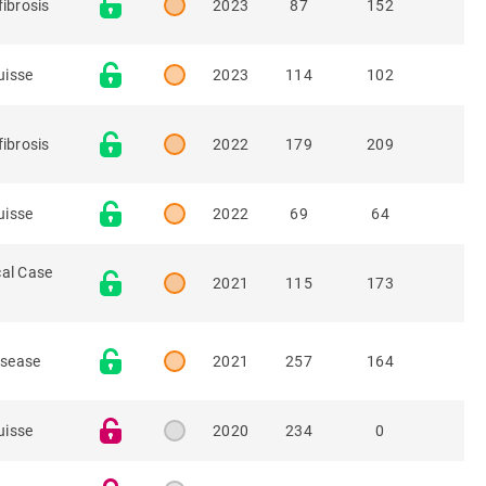
fibrosis
2023
87
152
uisse
2023
114
102
fibrosis
2022
179
209
uisse
2022
69
64
cal Case
2021
115
173
isease
2021
257
164
uisse
2020
234
0