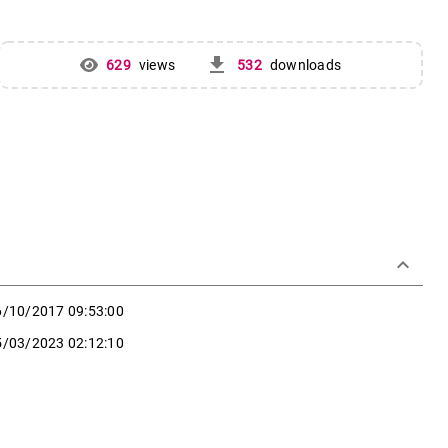
get_app
629
views
532
downloads
keyboard_arrow_down
6/10/2017 09:53:00
5/03/2023 02:12:10