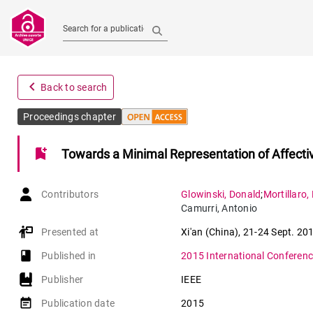
Search for a publication
navigate_before
Back to search
Proceedings chapter
bookmark_add
Towards a Minimal Representation of Affecti
Contributors
Glowinski
,
Donald
;
Mortillaro
,
Camurri
,
Antonio
Presented at
Xi'an (China)
,
21-24 Sept. 20
book-open
Published in
2015 International Conference
Publisher
IEEE
event_note
Publication date
2015