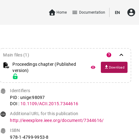
account_circle
menu
Home
Documentation
EN
keyboard_arrow_down
help
Main files (1)
Proceedings chapter (Published
file_download
remove_red_eye
Download
version)
fingerprint
Identifiers
PID : unige:98097
DOI :
10.1109/ACII.2015.7344616
language
Additional URL for this publication
http://ieeexplore.ieee.org/document/7344616/
fingerprint
ISBN
978-1-4799-9953-8