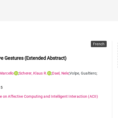
French
ve Gestures (Extended Abstract)
Marcello
;
Scherer
,
Klaus R.
;
Dael
,
Nele
;
Volpe
,
Gualtiero
;
15
 on Affective Computing and Intelligent Interaction (ACII)