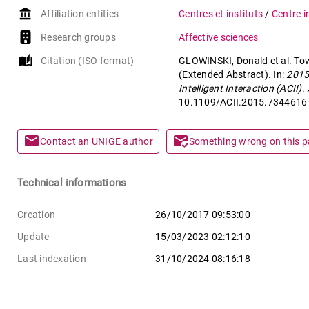
account_balance
Affiliation entities
Centres et instituts
/
Centre i
Research groups
Affective sciences
auto_stories
Citation (ISO format)
GLOWINSKI, Donald et al. Tow
(Extended Abstract). In:
2015
Intelligent Interaction (ACII)
.
10.1109/ACII.2015.7344616
mail
mark_email_read
Contact an UNIGE author
Something wrong on this 
Technical informations
Creation
26/10/2017 09:53:00
Update
15/03/2023 02:12:10
Last indexation
31/10/2024 08:16:18