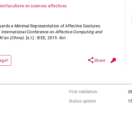
nterfacultaire en sciences affectives
ards a Minimal Representation of Affective Gestures
 International Conference on Affective Computing and
Xi’an (China)
. [s.l.] : IEEE, 2015. doi:
share
page?
Share
First validation
2
Status update
1