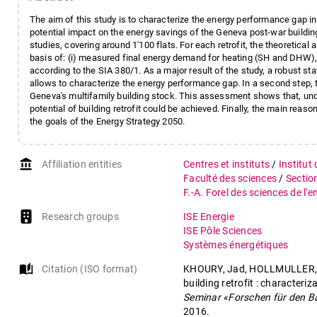
The aim of this study is to characterize the energy performance gap in r
potential impact on the energy savings of the Geneva post-war building 
studies, covering around 1'100 flats. For each retrofit, the theoretica
basis of: (i) measured final energy demand for heating (SH and DHW), bef
according to the SIA 380/1. As a major result of the study, a robust st
allows to characterize the energy performance gap. In a second step, th
Geneva's multifamily building stock. This assessment shows that, unde
potential of building retrofit could be achieved. Finally, the main reaso
the goals of the Energy Strategy 2050.
account_balance
Affiliation entities
Centres et instituts
/
Institut
Faculté des sciences
/
Sectio
F.-A. Forel des sciences de l'
Research groups
ISE Energie
ISE Pôle Sciences
Systèmes énergétiques
auto_stories
Citation (ISO format)
KHOURY, Jad, HOLLMULLER, P
building retrofit : characteri
Seminar «Forschen für den B
2016.