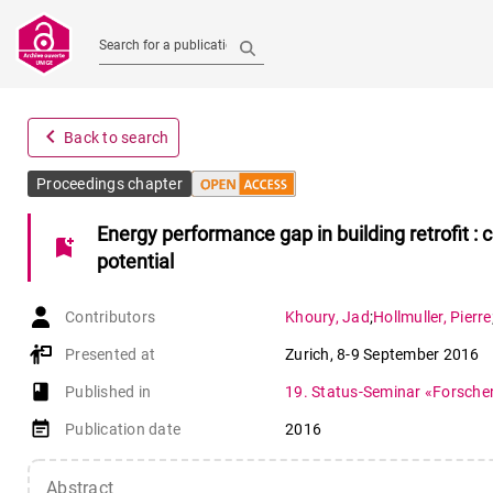
Search for a publication
navigate_before
Back to search
Proceedings chapter
Energy performance gap in building retrofit : 
bookmark_add
potential
Contributors
Khoury
,
Jad
;
Hollmuller
,
Pierre
Presented at
Zurich
,
8-9 September 2016
book-open
Published in
19. Status-Seminar «Forsche
event_note
Publication date
2016
Abstract