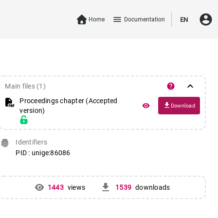
account_circle
menu
Home
Documentation
EN
keyboard_arrow_down
help
Main files (1)
Proceedings chapter (Accepted
file_download
remove_red_eye
Download
version)
fingerprint
Identifiers
PID : unige:86086
get_app
1443
views
1539
downloads