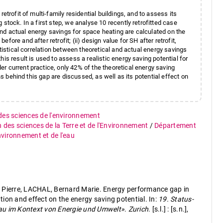
etrofit of multi-family residential buildings, and to assess its
stock. In a first step, we analyse 10 recently retrofitted case
l and actual energy savings for space heating are calculated on the
ore and after retrofit; (ii) design value for SH after retrofit,
atistical correlation between theoretical and actual energy savings
is result is used to assess a realistic energy saving potential for
r current practice, only 42% of the theoretical energy saving
ns behind this gap are discussed, as well as its potential effect on
 des sciences de l'environnement
n des sciences de la Terre et de l'Environnement
/
Département
environnement et de l'eau
ierre, LACHAL, Bernard Marie. Energy performance gap in
zation and effect on the energy saving potential. In:
19. Status-
au im Kontext von Energie und Umwelt»
.
Zurich
. [s.l.] : [s.n.],