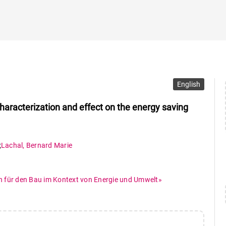
English
characterization and effect on the energy saving
;
Lachal
,
Bernard Marie
n für den Bau im Kontext von Energie und Umwelt»