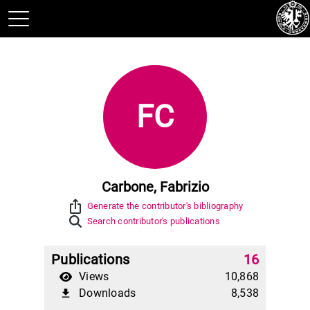
FC
Carbone, Fabrizio
ios_share
Generate the contributor's bibliography
Search contributor's publications
Publications
16
Views
10,868
Downloads
8,538
file_download