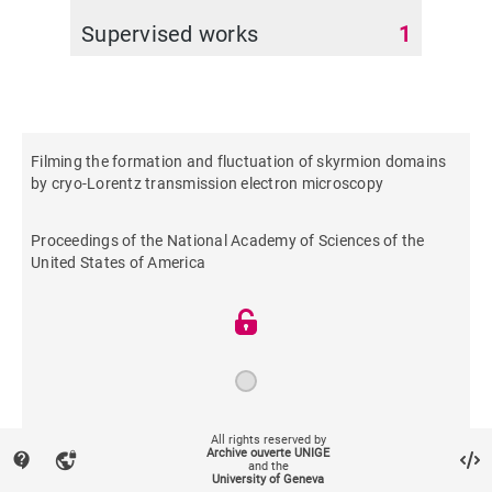
Supervised works
1
Filming the formation and fluctuation of skyrmion domains
by cryo-Lorentz transmission electron microscopy
Proceedings of the National Academy of Sciences of the
United States of America
2015
All rights reserved by
Archive ouverte UNIGE
contact_support
vpn_lock
and the
University of Geneva