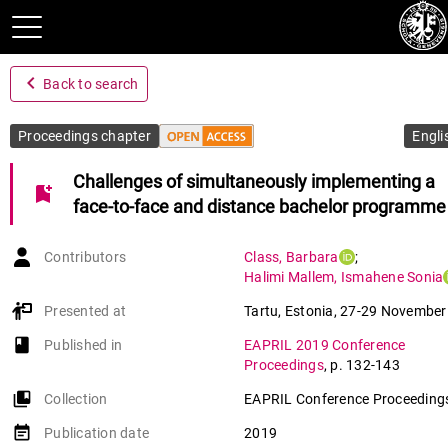
navigate_before
Back to search
Proceedings chapter
Engli
Challenges of simultaneously implementing a
bookmark_add
face-to-face and distance bachelor programme
Contributors
Class
,
Barbara
;
Halimi Mallem
,
Ismahene Sonia
Presented at
Tartu, Estonia
,
27-29 November
book-open
Published in
EAPRIL 2019 Conference
Proceedings
,
p. 132-143
collections_bookmark
Collection
EAPRIL Conference Proceedings
event_note
Publication date
2019