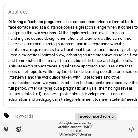
Abstract
Offering a Bachelor programme in a competence-oriented format both
face-to-face and at a distance poses a great challenge when it comes to
designing the two versions. At the implementation level, it means
handling the course design orientations of teachers at the same time,
based on common learning outcomes and in accordance with the
institutional requirements for a traditional face-to-face university setting.
From a theoretical point of view, adapting course organisation relies first
and foremost on the theory of transactional distance and digital skills.
This research project takes a qualitative approach and uses data that
consists of reports written by the distance learning coordinator based on
interviews and the work undertaken with 10 teachers and other
stakeholders over two years, in addition to documents produced over the
full period. After carrying out a pragmatic analysis, the findings reveal
issues related to i) teachers' professional development; ii) content
adaptation and pedagogical strategy refinement to meet students' needs
both face-to-face and at a distance; and iii) quality improvement of the
face-to-face programme, particularly in terms of active teaching
local_offer
methods and alignment between learning outcomes and evaluation.
Keywords
Face-to-face Bachelor
All rights reserved by
On-line Bachelor
sticky_note_2
Note
Proceedings are availabe under
Archive ouverte UNIGE
contact_support
vpn_lock
and the
Programme design
ISSN 2406-4653
University of Geneva